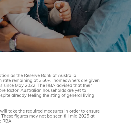
nation as the Reserve Bank of Australia
sh rate remaining at 3.60%, homeowners are given
ises since May 2022. The RBA advised that their
e factor. Australian households are yet to
espite already feeling the sting of general living
will take the required measures in order to ensure
. These figures may not be seen till mid 2025 at
he RBA.