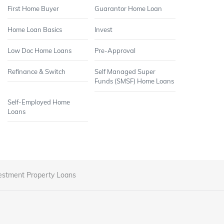
First Home Buyer
Guarantor Home Loan
Home Loan Basics
Invest
Low Doc Home Loans
Pre-Approval
Refinance & Switch
Self Managed Super
Funds (SMSF) Home Loans
Self-Employed Home
Loans
estment Property Loans