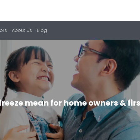
ors
About Us
Blog
freeze mean for home owners & firs