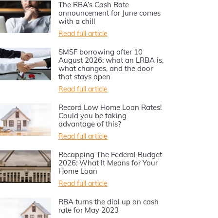
The RBA’s Cash Rate
announcement for June comes
with a chill
Read full article
SMSF borrowing after 10
August 2026: what an LRBA is,
what changes, and the door
that stays open
Read full article
Record Low Home Loan Rates!
Could you be taking
advantage of this?
Read full article
Recapping The Federal Budget
2026: What It Means for Your
Home Loan
Read full article
RBA turns the dial up on cash
rate for May 2023