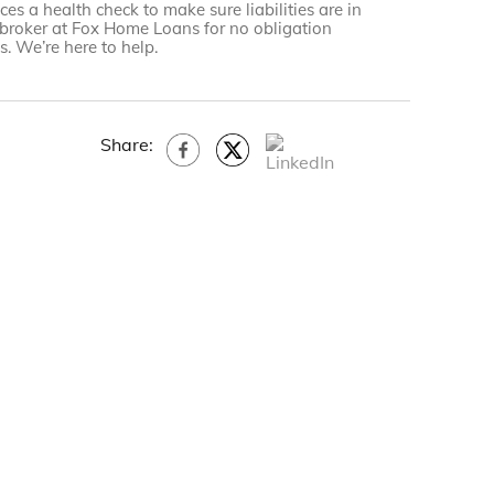
es a health check to make sure liabilities are in
 broker at Fox Home Loans for no obligation
. We’re here to help.
Share: