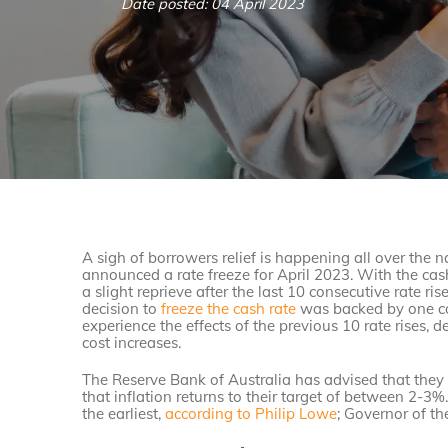
Date posted: 04 April 2023
A sigh of borrowers relief is happening all over the 
announced a rate freeze for April 2023. With the ca
a slight reprieve after the last 10 consecutive rate r
decision to
freeze the cash rate
was backed by one cor
experience the effects of the previous 10 rate rises, d
cost increases.
The Reserve Bank of Australia has advised that they 
that inflation returns to their target of between 2-3%
the earliest,
according to Philip Lowe
; Governor of t