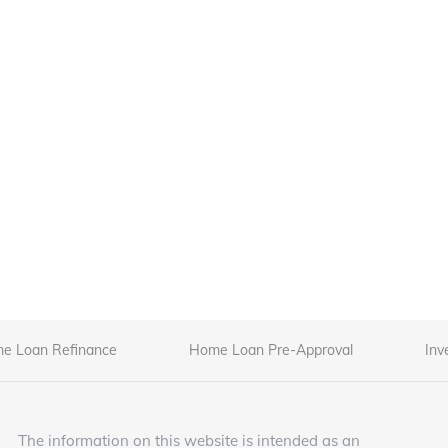
e Loan Refinance
Home Loan Pre-Approval
Inv
The information on this website is intended as an