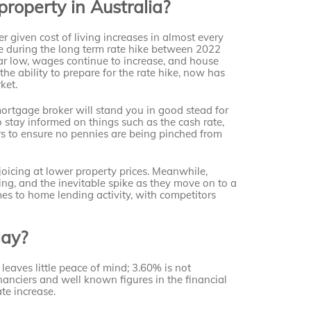
property in Australia?
 given cost of living increases in almost every
e during the long term rate hike between 2022
r low, wages continue to increase, and house
he ability to prepare for the rate hike, now has
ket.
ortgage broker will stand you in good stead for
o stay informed on things such as the cash rate,
irs to ensure no pennies are being pinched from
joicing at lower property prices. Meanwhile,
ing, and the inevitable spike as they move on to a
es to home lending activity, with competitors
May?
 leaves little peace of mind; 3.60% is not
inanciers and well known figures in the financial
ate increase.