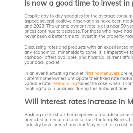
Is now a good time to invest in 
Despite day to day struggles for the average consumer
aspect; several positive observations have been mad
and 2023. The unemployment rate is at a near 50 yea
prices continue to decrease. For those who have had t
never been a better time to invest in the property mar
Discussing rates and products with an experienced m
any economical minefields to come. It is imperative t
cashback offers available, and financial current affa
your back pocket.
In an ever fluctuating market,
first homebuyers
are re
current homeowners anticipate their fixed rate matur
variable rate.
Refinancing
takes the cake when it com
rivalling to win business during this turbulent time.
Will interest rates increase in 
Basking in the short term reprieve of no rate increase
predicted to remain a familiar face for long. Banks, f
industry have predictions that May is set for a cash r