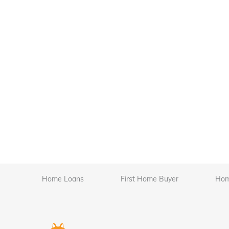
Home Loans
First Home Buyer
Hom