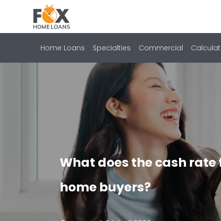
Home Loans
Specialties
Commercial
Calculat
What does the cash rate 
home buyers?