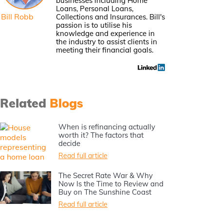
businesses including Home
Loans, Personal Loans,
Bill Robb
Collections and Insurances. Bill's
passion is to utilise his
knowledge and experience in
the industry to assist clients in
meeting their financial goals.
Related
Blogs
When is refinancing actually
worth it? The factors that
decide
Read full article
The Secret Rate War & Why
Now Is the Time to Review and
Buy on The Sunshine Coast
Read full article