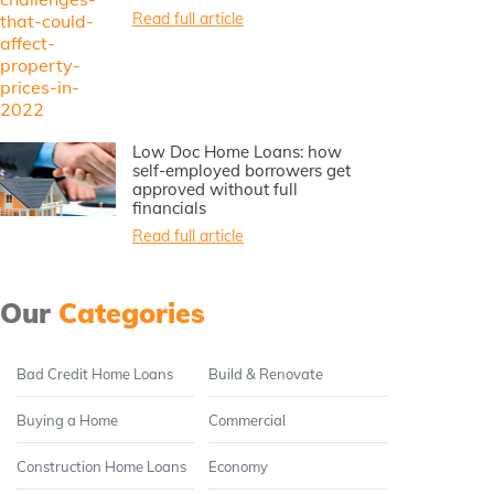
Read full article
Low Doc Home Loans: how
self-employed borrowers get
approved without full
financials
Read full article
Our
Categories
Bad Credit Home Loans
Build & Renovate
Buying a Home
Commercial
Construction Home Loans
Economy