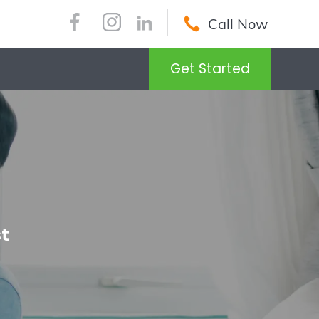
Call Now
Get Started
t