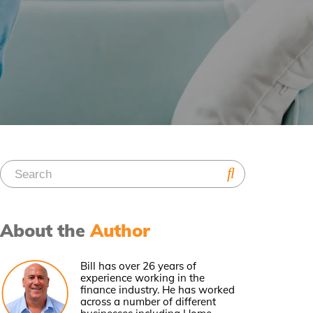
About the
Author
Bill has over 26 years of
experience working in the
finance industry. He has worked
across a number of different