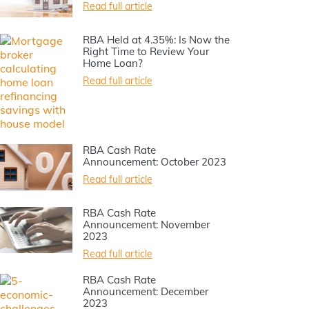
Read full article
RBA Held at 4.35%: Is Now the
Right Time to Review Your
Home Loan?
Read full article
RBA Cash Rate
Announcement: October 2023
Read full article
RBA Cash Rate
Announcement: November
2023
Read full article
RBA Cash Rate
Announcement: December
2023