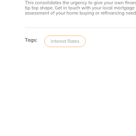
This consolidates the urgency to give your own financ
tip top shape. Get in touch with your local mortgage
assessment of your home buying or refinancing needs
Tags:
Interest Rates