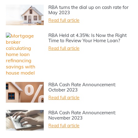
RBA turns the dial up on cash rate for
May 2023
Read full article
RBA Held at 4.35%: Is Now the Right
Time to Review Your Home Loan?
Read full article
RBA Cash Rate Announcement:
October 2023
Read full article
RBA Cash Rate Announcement:
November 2023
Read full article