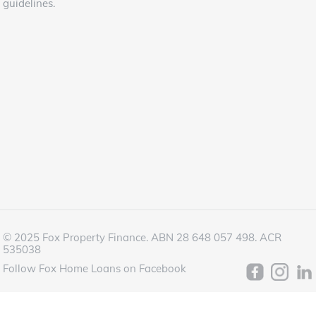
guidelines.
© 2025 Fox Property Finance. ABN 28 648 057 498. ACR
535038
Follow Fox Home Loans on Facebook