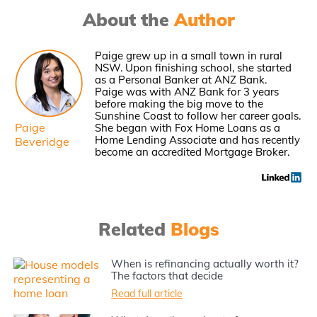
About the
Author
Paige grew up in a small town in rural
NSW. Upon finishing school, she started
as a Personal Banker at ANZ Bank.
Paige was with ANZ Bank for 3 years
before making the big move to the
Sunshine Coast to follow her career goals.
Paige
She began with Fox Home Loans as a
Home Lending Associate and has recently
Beveridge
become an accredited Mortgage Broker.
Related
Blogs
When is refinancing actually worth it?
The factors that decide
Read full article