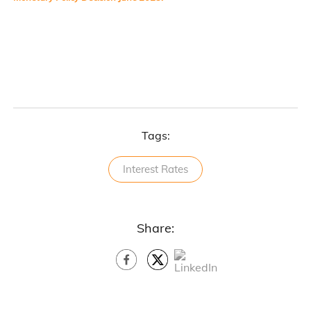
Tags:
Interest Rates
Share: