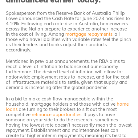
Spokesperson from the Reserve Bank of Australia Philip
Lowe announced the Cash Rate for June 2023 has risen to
4.10%. Following each rate rise in Australia, homeowners
across the Nation prepare to experience another increase
in the cost of living. Among
mortgage repayments
, all
those who have liabilities with variable rates feel the pinch
as their lenders and banks adjust their products
accordingly.
Mentioned in previous announcements, the RBA aims to
reach a level of inflation to balance out our economy
furthermore. The desired level of inflation will allow for
nationwide employment rates to increase, and for the cost
of infrastructure materials to settle, given that supply and
demand is increasing after the global pandemic
In a bid to make cash flow manageable within the
household, mortgage holders and those with active
home
loans
are turning to their brokers to sift out the most
competitive
refinance opportunities
. It pays to have
someone on your side to do the research- sometimes
having the lowest rate doesn’t necessarily mean the lowest
repayment. Establishment and maintenance fees can
create for higher interim repayments; meaning it’s best to