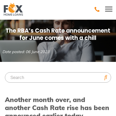
The RBA’s Cash Rate announcement
for June comes with a chill
Date posted: 06 June 2023
Another month over, and
another Cash Rate rise has been
announced earlier today.