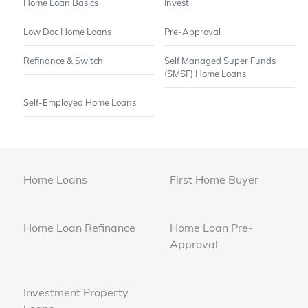
Home Loan Basics
Invest
Low Doc Home Loans
Pre-Approval
Refinance & Switch
Self Managed Super Funds
(SMSF) Home Loans
Self-Employed Home Loans
Home Loans
First Home Buyer
Home Loan Refinance
Home Loan Pre-
Approval
Investment Property