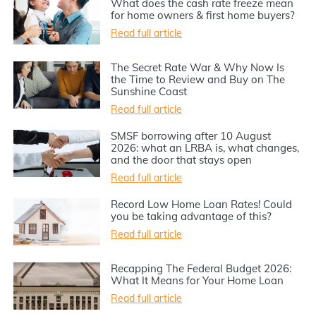
What does the cash rate freeze mean
for home owners & first home buyers?
Read full article
The Secret Rate War & Why Now Is
the Time to Review and Buy on The
Sunshine Coast
Read full article
SMSF borrowing after 10 August
2026: what an LRBA is, what changes,
and the door that stays open
Read full article
Record Low Home Loan Rates! Could
you be taking advantage of this?
Read full article
Recapping The Federal Budget 2026:
What It Means for Your Home Loan
Read full article