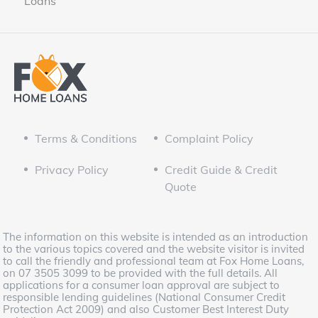
Loans
Terms & Conditions
Complaint Policy
Privacy Policy
Credit Guide & Credit
Quote
The information on this website is intended as an introduction
to the various topics covered and the website visitor is invited
to call the friendly and professional team at Fox Home Loans,
on 07 3505 3099 to be provided with the full details. All
applications for a consumer loan approval are subject to
responsible lending guidelines (National Consumer Credit
Protection Act 2009) and also Customer Best Interest Duty