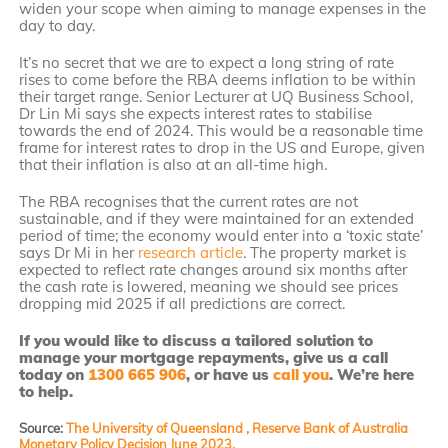
widen your scope when aiming to manage expenses in the
day to day.
It’s no secret that we are to expect a long string of rate
rises to come before the RBA deems inflation to be within
their target range. Senior Lecturer at UQ Business School,
Dr Lin Mi says she expects interest rates to stabilise
towards the end of 2024. This would be a reasonable time
frame for interest rates to drop in the US and Europe, given
that their inflation is also at an all-time high.
The RBA recognises that the current rates are not
sustainable, and if they were maintained for an extended
period of time; the economy would enter into a ‘toxic state’
says Dr Mi in her
research article
. The property market is
expected to reflect rate changes around six months after
the cash rate is lowered, meaning we should see prices
dropping mid 2025 if all predictions are correct.
If you would like to discuss a tailored solution to
manage your mortgage repayments, give us a call
today on
1300 665 906
, or have us
call you
. We’re here
to help.
Source:
The University of Queensland ,
Reserve Bank of Australia
Monetary Policy Decision June 2023.