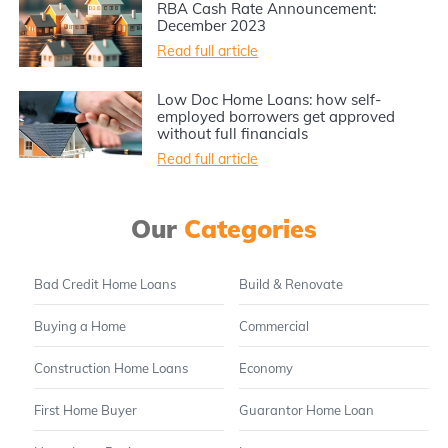
RBA Cash Rate Announcement:
December 2023
Read full article
Low Doc Home Loans: how self-
employed borrowers get approved
without full financials
Read full article
Our
Categories
Bad Credit Home Loans
Build & Renovate
Buying a Home
Commercial
Construction Home Loans
Economy
First Home Buyer
Guarantor Home Loan