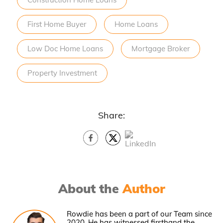
First Home Buyer
Home Loans
Low Doc Home Loans
Mortgage Broker
Property Investment
Share:
About the
Author
Rowdie has been a part of our Team since
2020. He has witnessed firsthand the