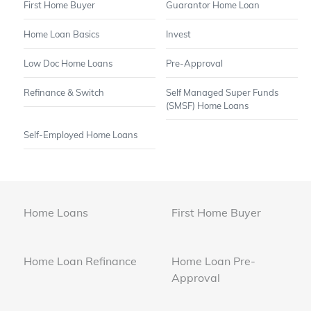
First Home Buyer
Guarantor Home Loan
Home Loan Basics
Invest
Low Doc Home Loans
Pre-Approval
Refinance & Switch
Self Managed Super Funds
(SMSF) Home Loans
Self-Employed Home Loans
Home Loans
First Home Buyer
Home Loan Refinance
Home Loan Pre-
Approval