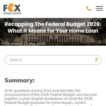
Recapping The Federal Budget 2026:
What It Means for Your Home Loan
Date posted: 15 May 2026
Summary:
With questions coming thick and fast after the
announcement of the 2026 Federal Budget, we have put
together a plain English breakdown of what the 2026
Federal Budget proposes for home buyers, current