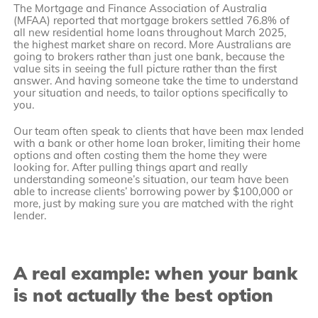
The Mortgage and Finance Association of Australia
(MFAA) reported that mortgage brokers settled 76.8% of
all new residential home loans throughout March 2025,
the highest market share on record. More Australians are
going to brokers rather than just one bank, because the
value sits in seeing the full picture rather than the first
answer. And having someone take the time to understand
your situation and needs, to tailor options specifically to
you.
Our team often speak to clients that have been max lended
with a bank or other home loan broker, limiting their home
options and often costing them the home they were
looking for. After pulling things apart and really
understanding someone’s situation, our team have been
able to increase clients’ borrowing power by $100,000 or
more, just by making sure you are matched with the right
lender.
A real example: when your bank
is not actually the best option