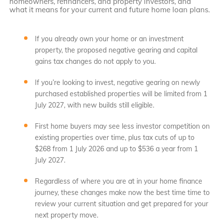
homeowners, refinancers, and property investors, and
what it means for your current and future home loan plans.
If you already own your home or an investment
property, the proposed negative gearing and capital
gains tax changes do not apply to you.
If you’re looking to invest, negative gearing on newly
purchased established properties will be limited from 1
July 2027, with new builds still eligible.
First home buyers may see less investor competition on
existing properties over time, plus tax cuts of up to
$268 from 1 July 2026 and up to $536 a year from 1
July 2027.
Regardless of where you are at in your home finance
journey, these changes make now the best time time to
review your current situation and get prepared for your
next property move.