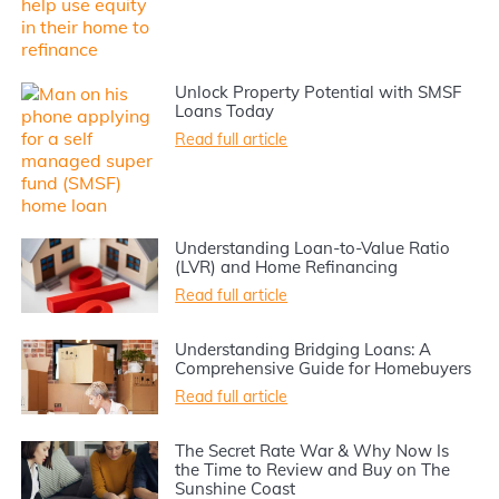
Unlock Property Potential with SMSF
Loans Today
Read full article
Understanding Loan-to-Value Ratio
(LVR) and Home Refinancing
Read full article
Understanding Bridging Loans: A
Comprehensive Guide for Homebuyers
Read full article
The Secret Rate War & Why Now Is
the Time to Review and Buy on The
Sunshine Coast