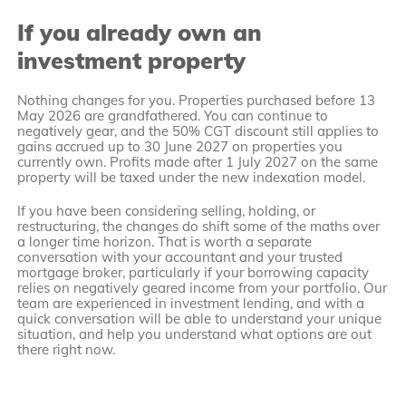
If you already own an
investment property
Nothing changes for you. Properties purchased before 13
May 2026 are grandfathered. You can continue to
negatively gear, and the 50% CGT discount still applies to
gains accrued up to 30 June 2027 on properties you
currently own. Profits made after 1 July 2027 on the same
property will be taxed under the new indexation model.
If you have been considering selling, holding, or
restructuring, the changes do shift some of the maths over
a longer time horizon. That is worth a separate
conversation with your accountant and your trusted
mortgage broker, particularly if your borrowing capacity
relies on negatively geared income from your portfolio. Our
team are experienced in investment lending, and with a
quick conversation will be able to understand your unique
situation, and help you understand what options are out
there right now.