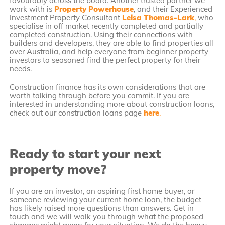
favourably across the board. Another trusted partner we
work with is
Property Powerhouse
, and their Experienced
Investment Property Consultant
Leisa Thomas-Lark
,
who
specialise in off market recently completed and partially
completed construction. Using their connections with
builders and developers, they are able to find properties all
over Australia, and help everyone from beginner property
investors to seasoned find the perfect property for their
needs.
Construction finance has its own considerations that are
worth talking through before you commit. If you are
interested in understanding more about construction loans,
check out our construction loans page
here
.
Ready to start your next
property move?
If you are an investor, an aspiring first home buyer, or
someone reviewing your current home loan, the budget
has likely raised more questions than answers. Get in
touch and we will walk you through what the proposed