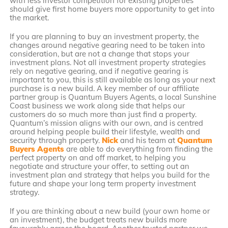
with less investor competition for existing properties
should give first home buyers more opportunity to get into
the market.
If you are planning to buy an investment property, the
changes around negative gearing need to be taken into
consideration, but are not a change that stops your
investment plans. Not all investment property strategies
rely on negative gearing, and if negative gearing is
important to you, this is still available as long as your next
purchase is a new build. A key member of our affiliate
partner group is Quantum Buyers Agents, a local Sunshine
Coast business we work along side that helps our
customers do so much more than just find a property.
Quantum’s mission aligns with our own, and is centred
around helping people build their lifestyle, wealth and
security through property.
Nick
and his team at
Quantum
Buyers Agents
are able to do everything from finding the
perfect property on and off market, to helping you
negotiate and structure your offer, to setting out an
investment plan and strategy that helps you build for the
future and shape your long term property investment
strategy.
If you are thinking about a new build (your own home or
an investment), the budget treats new builds more