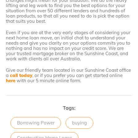
changes might mean for your situation. We do the heavy
lifting and leg work to find you the best options for your
situation from over 50 different lenders and hundreds of
loan products, so that all you need to do is pick the option
that suits you best.
Even if you are at the very early stages of considering your
next home loan move, an initial chat to understand your
needs and give you clarity on your options commits you to
nothing and has no impact on your credit score. We are
your trusted mortgage broker on the Sunshine Coast, and
work with clients all over Australia.
Give our friendly team located in our Sunshine Coast office
a
call today
, or if you prefer you can get started online
here
with our 5 minute online form.
Tags:
Borrowing Power
buying
Construction Home Loans