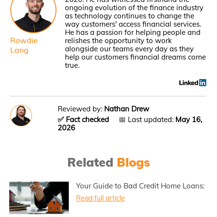
ongoing evolution of the finance industry
as technology continues to change the
way customers' access financial services.
He has a passion for helping people and
Rowdie
relishes the opportunity to work
alongside our teams every day as they
Lang
help our customers financial dreams come
true.
Reviewed by:
Nathan Drew
✅ Fact checked
📅 Last updated:
May 16,
2026
Related
Blogs
Your Guide to Bad Credit Home Loans:
Read full article