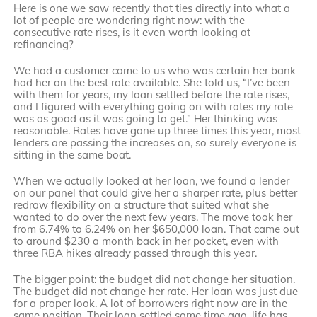
Here is one we saw recently that ties directly into what a
lot of people are wondering right now: with the
consecutive rate rises, is it even worth looking at
refinancing?
We had a customer come to us who was certain her bank
had her on the best rate available. She told us, “I’ve been
with them for years, my loan settled before the rate rises,
and I figured with everything going on with rates my rate
was as good as it was going to get.” Her thinking was
reasonable. Rates have gone up three times this year, most
lenders are passing the increases on, so surely everyone is
sitting in the same boat.
When we actually looked at her loan, we found a lender
on our panel that could give her a sharper rate, plus better
redraw flexibility on a structure that suited what she
wanted to do over the next few years. The move took her
from 6.74% to 6.24% on her $650,000 loan. That came out
to around $230 a month back in her pocket, even with
three RBA hikes already passed through this year.
The bigger point: the budget did not change her situation.
The budget did not change her rate. Her loan was just due
for a proper look. A lot of borrowers right now are in the
same position. Their loan settled some time ago, life has