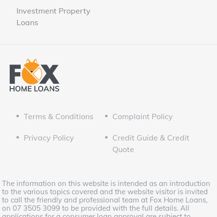
Investment Property
Loans
Terms & Conditions
Complaint Policy
Privacy Policy
Credit Guide & Credit
Quote
The information on this website is intended as an introduction
to the various topics covered and the website visitor is invited
to call the friendly and professional team at Fox Home Loans,
on 07 3505 3099 to be provided with the full details. All
applications for a consumer loan approval are subject to