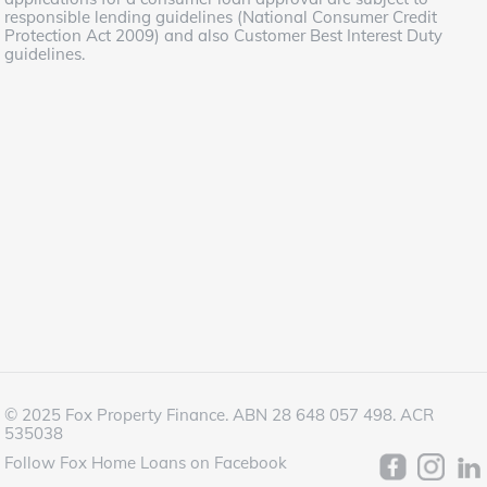
responsible lending guidelines (National Consumer Credit
Protection Act 2009) and also Customer Best Interest Duty
guidelines.
© 2025 Fox Property Finance. ABN 28 648 057 498. ACR
535038
Follow Fox Home Loans on Facebook