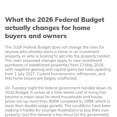
What the 2026 Federal Budget
actually changes for home
buyers and owners
The 2026 Federal Budget does not change the rules for
anyone who already owns a home or an investment
property, or who is looking to get into the property market.
The main proposed changes apply to new investment
purchases of established properties from 13 May 2026,
with negative gearing and capital gains tax rules updating
from 1 July 2027. Current homeowners, refinancers, and
first home buyers are largely unaffected.
On Tuesday night the federal government handed down its
2026 Budget. It comes at a time where cost of living has
become a major issue for most households and house
prices are up more than 400% compared to 1999, which is
more than double wage growth. The conditions have been
making it harder for younger Australians to buy their own
property, and this became a key focus for the government.