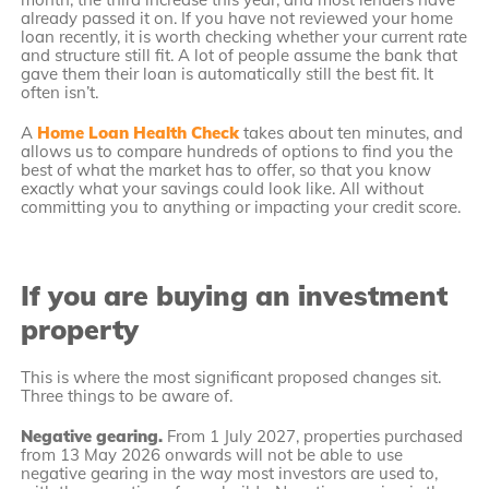
already passed it on. If you have not reviewed your home
loan recently, it is worth checking whether your current rate
and structure still fit. A lot of people assume the bank that
gave them their loan is automatically still the best fit. It
often isn’t.
A
Home Loan Health Check
takes about ten minutes, and
allows us to compare hundreds of options to find you the
best of what the market has to offer, so that you know
exactly what your savings could look like. All without
committing you to anything or impacting your credit score.
If you are buying an investment
property
This is where the most significant proposed changes sit.
Three things to be aware of.
Negative gearing.
From 1 July 2027, properties purchased
from 13 May 2026 onwards will not be able to use
negative gearing in the way most investors are used to,