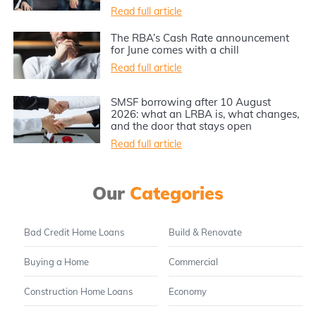
Read full article
The RBA’s Cash Rate announcement
for June comes with a chill
Read full article
SMSF borrowing after 10 August
2026: what an LRBA is, what changes,
and the door that stays open
Read full article
Our
Categories
Bad Credit Home Loans
Build & Renovate
Buying a Home
Commercial
Construction Home Loans
Economy