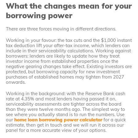
What the changes mean for your
borrowing power
There are three forces moving in different directions.
Working in your favour: the tax cuts and the $1,000 instant
tax deduction lift your after-tax income, which lenders can
include in their serviceability calculations. Working against
borrowers: lenders are likely to update how they treat
investor income from established properties once the
negative gearing changes take effect. Existing investors are
protected, but borrowing capacity for new investment
purchases of established homes may tighten from 2027
onwards.
Working in the background: with the Reserve Bank cash
rate at 4.35% and most lenders having passed it on,
serviceability assessments are tighter across the board
than they were twelve months ago. The simplest way to
see where you actually stand is to run the numbers. Use
our
home loan borrowing power calculator
for a quick
estimate, then get in touch and we will run it across our
panel for a more accurate view of your options.