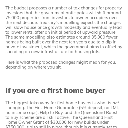
The budget proposes a number of tax changes for property
investors that the government anticipates will shift around
75,000 properties from investors to owner occupiers over
the next decade. Treasury’s modelling expects the changes
will slow house price growth modestly and eventually lead
to lower rents, after an initial period of upward pressure.
The same modelling also estimates around 35,000 fewer
homes being built over the next ten years due to a dip in
private investment, which the government aims to offset by
spending on new infrastructure for housing lots.
Here is what the proposed changes might mean for you,
depending on where you sit.
If you are a first home buyer
The biggest takeaway for first home buyers is what is
not
changing. The First Home Guarantee (5% deposit, no LMI,
no income caps), Help to Buy, and the Queensland Boost
to Buy scheme are all still active. The Queensland First
Home Owner Grant of $30,000 for new builds under
$750,000 is also still in place, though it is currently set to