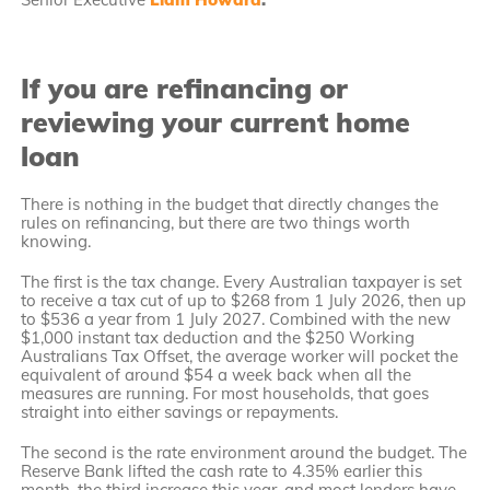
If you are refinancing or
reviewing your current home
loan
There is nothing in the budget that directly changes the
rules on refinancing, but there are two things worth
knowing.
The first is the tax change. Every Australian taxpayer is set
to receive a tax cut of up to $268 from 1 July 2026, then up
to $536 a year from 1 July 2027. Combined with the new
$1,000 instant tax deduction and the $250 Working
Australians Tax Offset, the average worker will pocket the
equivalent of around $54 a week back when all the
measures are running. For most households, that goes
straight into either savings or repayments.
The second is the rate environment around the budget. The
Reserve Bank lifted the cash rate to 4.35% earlier this
month, the third increase this year, and most lenders have