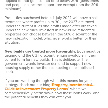
applied to that gain cannot drop below 30% (pensioners
and people on income support are exempt from the 30%
minimum).
Properties purchased before 1 July 2027 will have a split
treatment, where profits up to 30 June 2027 are taxed
under the current rules and profits made after are taxed
under the new rules. Investors in new-build residential
properties can choose between the 50% discount or the
new indexation model, whichever works better for their
situation.
New builds are treated more favourably.
Both negative
gearing and the CGT discount remain available in their
current form for new builds. This is deliberate. The
government wants investor demand to support new
housing supply rather than competing for established
stock.
If you are working through what this means for your
strategy, check out our blog ‘
Property Investment: A
Guide to Investment Property Loans
‘, where we
comprehensively break down how these loans work, and
the potential benefits they can offer you.