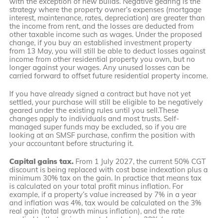
with the exception of new builds. Negative gearing is the
strategy where the property owner’s expenses (mortgage
interest, maintenance, rates, depreciation) are greater than
the income from rent, and the losses are deducted from
other taxable income such as wages. Under the proposed
change, if you buy an established investment property
from 13 May, you will still be able to deduct losses against
income from other residential property you own, but no
longer against your wages. Any unused losses can be
carried forward to offset future residential property income.
If you have already signed a contract but have not yet
settled, your purchase will still be eligible to be negatively
geared under the existing rules until you sell.These
changes apply to individuals and most trusts. Self-
managed super funds may be excluded, so if you are
looking at an SMSF purchase, confirm the position with
your accountant before structuring it.
Capital gains tax.
From 1 July 2027, the current 50% CGT
discount is being replaced with cost base indexation plus a
minimum 30% tax on the gain. In practice that means tax
is calculated on your total profit minus inflation. For
example, if a property’s value increased by 7% in a year
and inflation was 4%, tax would be calculated on the 3%
real gain (total growth minus inflation), and the rate