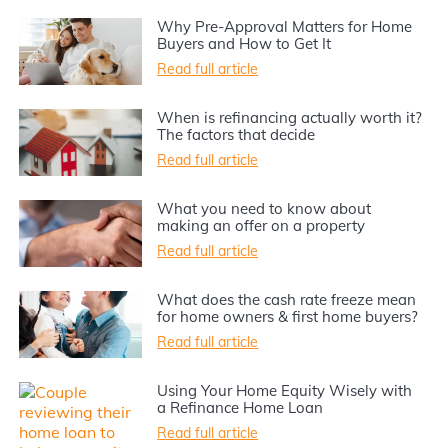
Why Pre-Approval Matters for Home
Buyers and How to Get It
Read full article
When is refinancing actually worth it?
The factors that decide
Read full article
What you need to know about
making an offer on a property
Read full article
What does the cash rate freeze mean
for home owners & first home buyers?
Read full article
Using Your Home Equity Wisely with
a Refinance Home Loan
Read full article