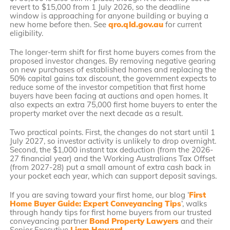
revert to $15,000 from 1 July 2026, so the deadline
window is approaching for anyone building or buying a
new home before then. See
qro.qld.gov.au
for current
eligibility.
The longer-term shift for first home buyers comes from the
proposed investor changes. By removing negative gearing
on new purchases of established homes and replacing the
50% capital gains tax discount, the government expects to
reduce some of the investor competition that first home
buyers have been facing at auctions and open homes. It
also expects an extra 75,000 first home buyers to enter the
property market over the next decade as a result.
Two practical points. First, the changes do not start until 1
July 2027, so investor activity is unlikely to drop overnight.
Second, the $1,000 instant tax deduction (from the 2026-
27 financial year) and the Working Australians Tax Offset
(from 2027-28) put a small amount of extra cash back in
your pocket each year, which can support deposit savings.
If you are saving toward your first home, our blog ‘
First
Home Buyer Guide: Expert Conveyancing Tips
‘, walks
through handy tips for first home buyers from our trusted
conveyancing partner
Bond Property Lawyers
and their
Senior Executive
Liam Howard
.