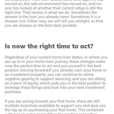
moved on, the rate environment has moved on, and no-
one has looked at whether their current setup is still the
right one. That review is what we do. Sometimes the
answer is the loan you already have. Sometimes it is a
sharper one. Either way, we will tell you straight, so that
you are always on the best deal possible.
Is now the right time to act?
Regardless of your current home loan status, or where you
are up to in your home loan journey, these changes make
now the perfect time to act and put yourself in the best
position moving forward.If you already own your home or
an investment property, you can continue to utilise
negative gearing to support servicing, and you are sitting
on a pool of equity, which puts you in the best position to
leverage these things and look into your next investment
purchase.
If you are saving toward your first home, there are still
multiple incentives available to support you and give you
the leg up on purchasing your first home. This combined