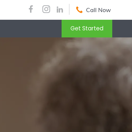
Call Now
Get Started