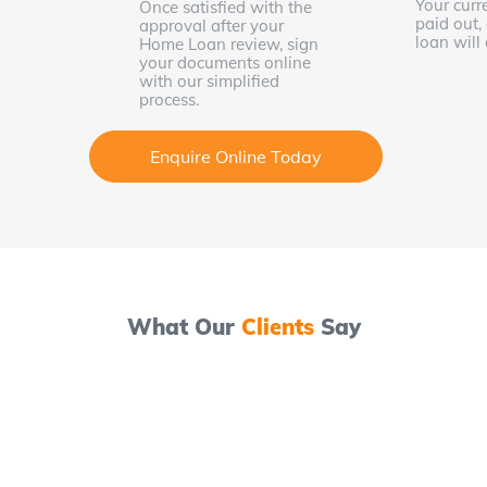
Your curr
Once satisfied with the
paid out,
approval after your
loan wil
Home Loan review, sign
your documents online
with our simplified
process.
Enquire Online Today
What Our
Clients
Say