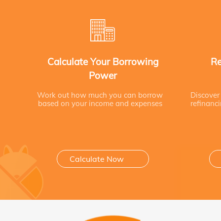
Calculate Your Borrowing
Re
Power
Work out how much you can borrow
Discover
based on your income and expenses
refinanc
Calculate Now