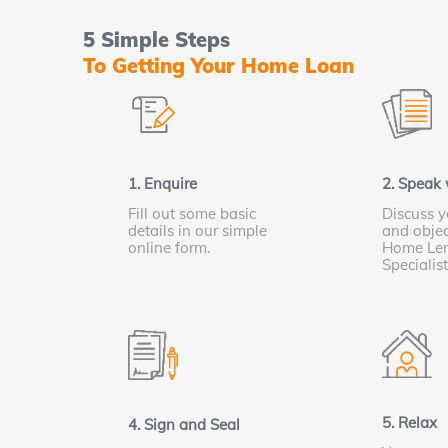
5 Simple Steps
To Getting Your Home Loan
1. Enquire
2. Speak 
Fill out some basic
Discuss y
details in our simple
and objec
online form.
Home Le
Specialis
5. Relax
4. Sign and Seal