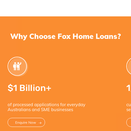
Why Choose Fox Home Loans?
$
1 Billion+
of processed applications for everyday
cu
Australians and SME businesses
se
Enquire Now