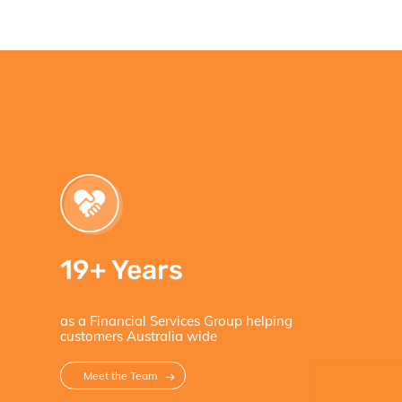
19+ Years
as a Financial Services Group helping
customers Australia wide
Meet the Team