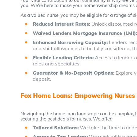
Your vital contribution to our community is why we've p
you. We're here to make your homeownership dreams a r
As a valued nurse, you may be eligible for a range of si
Reduced Interest Rates:
Unlock discounted r
Waived Lenders Mortgage Insurance (LMI)
Enhanced Borrowing Capacity:
Lenders reco
and shift allowances to be fully considered, t
Flexible Lending Criteria:
Access to lenders 
roles and specialties.
Guarantor & No-Deposit Options:
Explore v
deposit.
Fox Home Loans: Empowering Nurses
Navigating the home loan landscape can be complex, bu
securing the best deals for nurses. We offer:
Tailored Solutions:
We take the time to under
Access to Top Lenders:
We work with a panel 