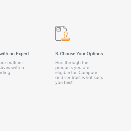
with an Expert
3. Choose Your Options
our outlines
Run through the
tives with a
products you are
nding
eligible for. Compare
t
and contrast what suits
you best.