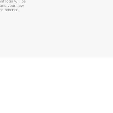
ent loan will be
 and your new
l commence.