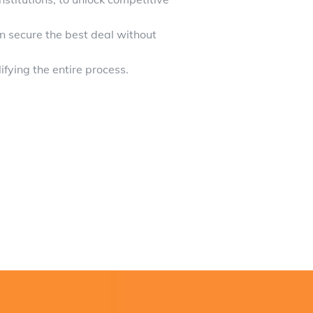
 secure the best deal without
ifying the entire process.