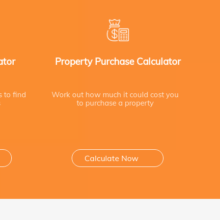
ator
Property Purchase Calculator
s to find
Work out how much it could cost you
s
to purchase a property
Calculate Now