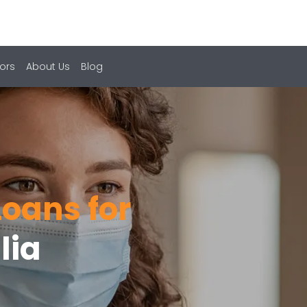
ors
About Us
Blog
oans for
lia