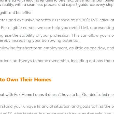
artnered with leading lenders to offer exclusive home loan benefit
eality, with a seamless process and expert guidance every step 
gnificant benefits:
ates and exclusive benefits assessed at an 80% LVR calculat
:
For eligible nurses, we can help you avoid LMI, representing
gnise the stability of your profession. This can allow your 
hereby increasing your borrowing potential.
allowing for short term employment, as little as one day, a
arious pathways to home ownership, including options that m
 to Own Their Homes
t with Fox Home Loans it doesn't have to be. Our dedicated mor
stand your unique financial situation and goals to find the 
of 50-plus lenders, including major banks and specialised in