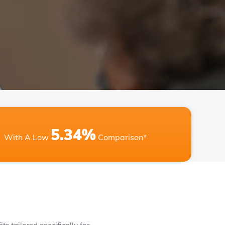
5.34%
With A Low
Comparison*