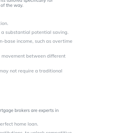
s tailored specifically for
of the way.
ion.
 a substantial potential saving.
non-base income, such as overtime
nd movement between different
ay not require a traditional
tgage brokers are experts in
perfect home loan.
stitutions, to unlock competitive