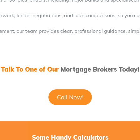
rk, lender negotiations, and loan comparisons, so you can
lement, our team provides clear, professional guidance, simpl
Talk To One of Our
Mortgage Brokers Today!
Call Now!
Some Handy Calculators