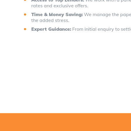
rates and exclusive offers.
Time & Money Saving:
We manage the paperwo
the added stress.
Expert Guidance:
From initial enquiry to sett