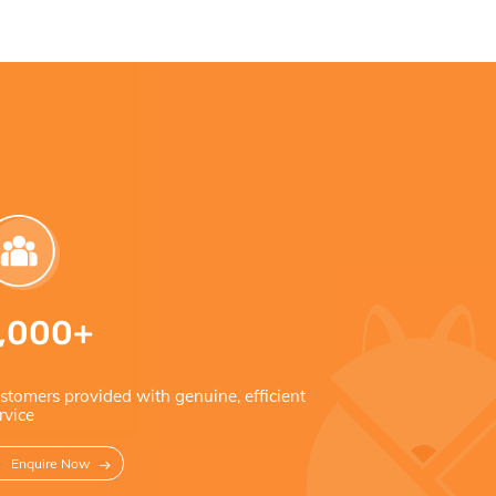
1,000+
5 S
stomers provided with genuine, efficient
Rated 5
rvice
Enquire Now
Read 