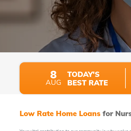
8
TODAY'S
AUG
BEST RATE
Low Rate Home Loans
for Nur