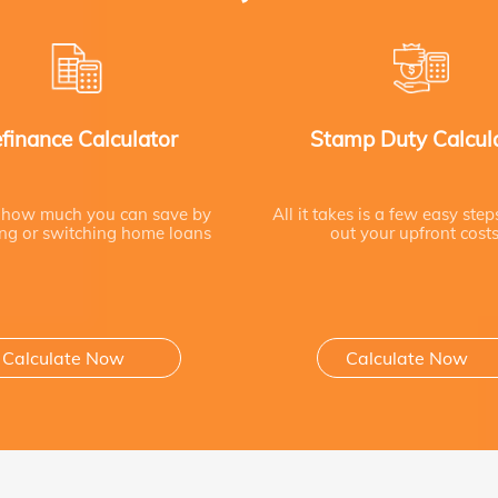
finance Calculator
Stamp Duty Calcul
 how much you can save by
All it takes is a few easy step
ing or switching home loans
out your upfront cost
Calculate Now
Calculate Now