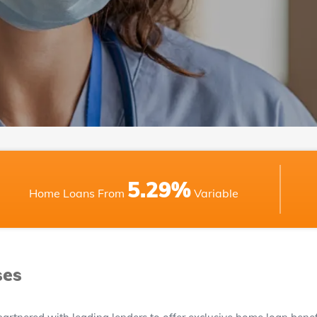
5.29%
Home Loans From
Variable
ses