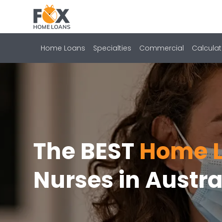
Home Loans
Specialties
Commercial
Calculat
The BEST
Home L
Nurses in Austra