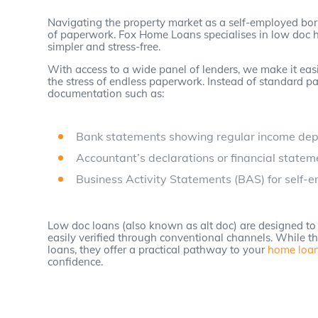
Navigating the property market as a self-employed bo
of paperwork. Fox Home Loans specialises in low doc 
simpler and stress-free.
With access to a wide panel of lenders, we make it easi
the stress of endless paperwork. Instead of standard pa
documentation such as:
Bank statements showing regular income dep
Accountant’s declarations or financial statem
Business Activity Statements (BAS) for self-
Low doc loans (also known as alt doc) are designed to 
easily verified through conventional channels. While th
loans, they offer a practical pathway to your
home loa
confidence.