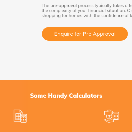
The pre-approval process typically takes a 
the complexity of your financial situation. 
shopping for homes with the confidence of
Enquire for Pre Approval
Some Handy Calculators