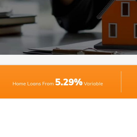
5.29%
Home Loans From
Variable