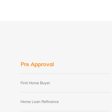
Pre Approval
First Home Buyer
Home Loan Refinance