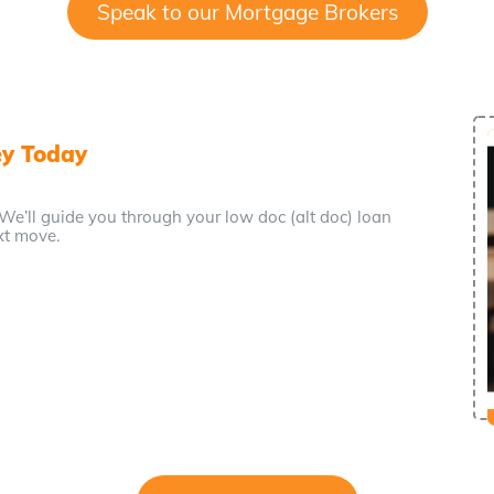
Speak to our Mortgage Brokers
ey Today
 We’ll guide you through your low doc (alt doc) loan
xt move.