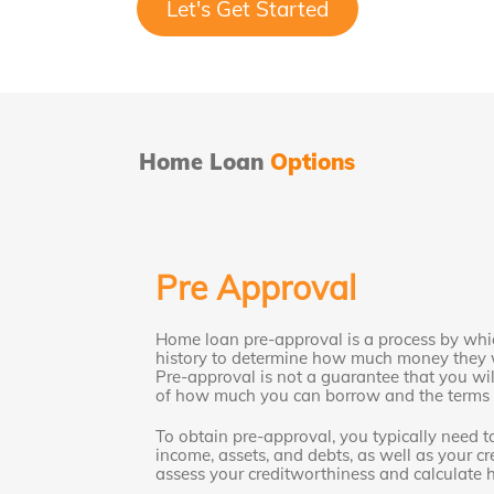
Let's Get Started
Home Loan
Options
Pre Approval
Home loan pre-approval is a process by whic
history to determine how much money they w
Pre-approval is not a guarantee that you will
of how much you can borrow and the terms o
To obtain pre-approval, you typically need t
income, assets, and debts, as well as your cre
assess your creditworthiness and calculate 