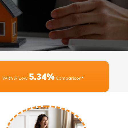
5.34%
With A Low
Comparison*