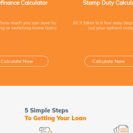
finance Calculator
Stamp Duty Calcul
 how much you can save by
All it takes is a few easy step
ing or switching home loans
out your upfront cost
Calculate Now
Calculate Now
5 Simple Steps
To Getting Your Loan