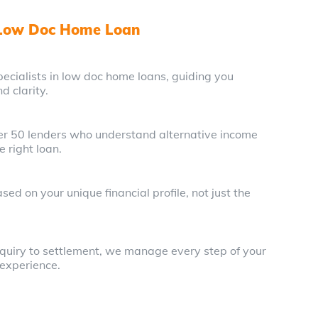
 Low Doc Home Loan
ecialists in low doc home loans, guiding you
d clarity.
ver 50 lenders who understand alternative income
e right loan.
ed on your unique financial profile, not just the
enquiry to settlement, we manage every step of your
 experience.