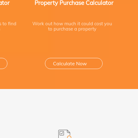
ator
Property Purchase Calculator
s to find
Work out how much it could cost you
s
to purchase a property
Calculate Now