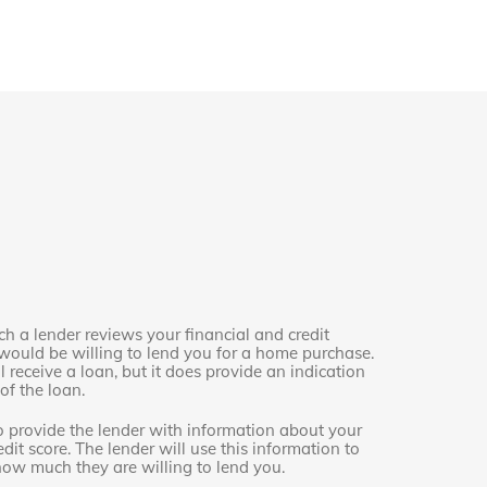
h a lender reviews your financial and credit
ould be willing to lend you for a home purchase.
 receive a loan, but it does provide an indication
f the loan.
o provide the lender with information about your
dit score. The lender will use this information to
how much they are willing to lend you.