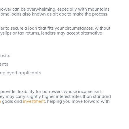
rrower can be overwhelming, especially with mountains
home loans also known as alt doc to make the process
er to secure a loan that fits your circumstances, without
yslips or tax returns, lenders may accept alternative
osits
ents
employed applicants
provide flexibility for borrowers whose income isn’t
ey may carry slightly higher interest rates than standard
n
goals and
investment
, helping you move forward with