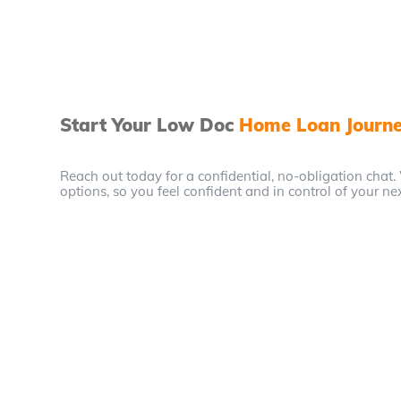
Start Your Low Doc
Home Loan Journ
Reach out today for a confidential, no-obligation chat.
options, so you feel confident and in control of your ne