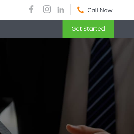
Call Now
Get Started