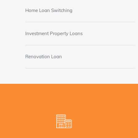
Home Loan Switching
Investment Property Loans
Renovation Loan