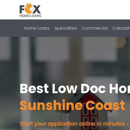
Home Loans
Specialties
Commercial
Calculat
Best Low Doc H
Sunshine Coast
Start your application online in minutes -