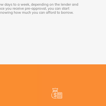
few days to a week, depending on the lender and
Once you receive pre-approval, you can start
 knowing how much you can afford to borrow.