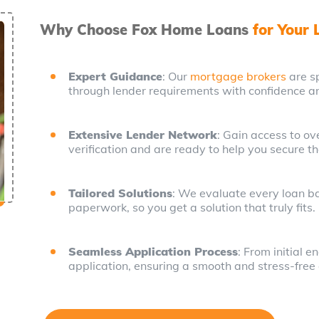
Why Choose Fox Home Loans
for Your
Expert Guidance
: Our
mortgage brokers
are sp
through lender requirements with confidence an
Extensive Lender Network
: Gain access to o
verification and are ready to help you secure th
Tailored Solutions
: We evaluate every loan bas
paperwork, so you get a solution that truly fits.
Seamless Application Process
: From initial 
application, ensuring a smooth and stress-free