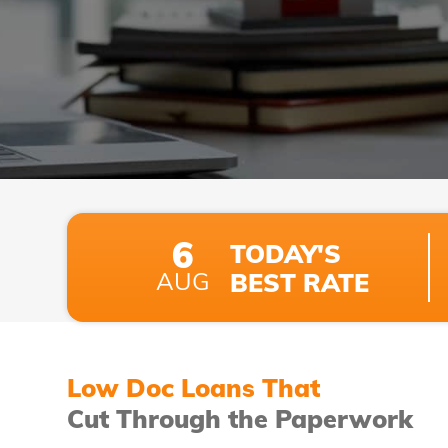
6
TODAY'S
AUG
BEST RATE
Low Doc Loans That
Cut Through the Paperwork