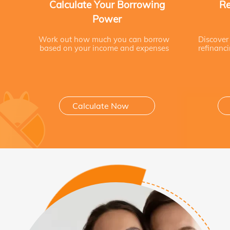
Calculate Your Borrowing
Re
Power
Work out how much you can borrow
Discover
based on your income and expenses
refinanc
Calculate Now