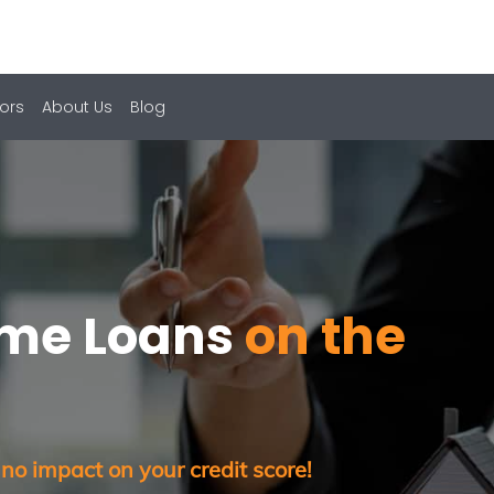
ors
About Us
Blog
ome Loans
on the
 no impact on your credit score!