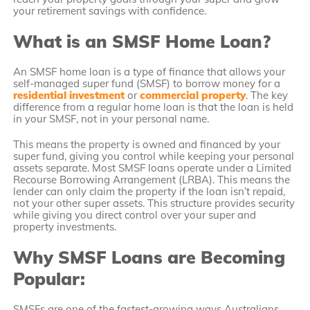
your retirement savings with confidence.
What is an SMSF Home Loan?
An SMSF home loan is a type of finance that allows your
self-managed super fund (SMSF) to borrow money for a
residential investment
or
commercial property
. The key
difference from a regular home loan is that the loan is held
in your SMSF, not in your personal name.
This means the property is owned and financed by your
super fund, giving you control while keeping your personal
assets separate. Most SMSF loans operate under a Limited
Recourse Borrowing Arrangement (LRBA). This means the
lender can only claim the property if the loan isn’t repaid,
not your other super assets. This structure provides security
while giving you direct control over your super and
property investments.
Why SMSF Loans are Becoming
Popular:
SMSFs are one of the fastest-growing ways Australians