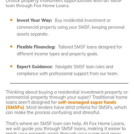
Unlock property investment opportunities with an SMSF
loan through Fox Home Loans.
Invest Your Way:
Buy residential investment or
commercial property using your SMSF, keeping personal
assets separate.
Flexible Financing:
Tailored SMSF loans designed for
different income types and property goals.
Expert Guidance:
Navigate SMSF loan rules and
compliance with professional support from our team.
Thinking about buying a residential investment property or
commercial property through your super? Traditional home
loans aren’t designed for
self-managed super funds
(SMSFs)
.
Most lenders have strict criteria for SMSFs, which
can make the process confusing and stressful.
That’s where an SMSF loan can help. At Fox Home Loans,
we will guide you through SMSF loans, making it easier to
reach your property goals through your super and grow