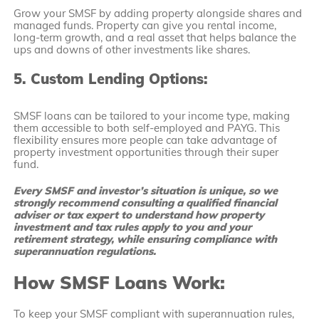
Grow your SMSF by adding property alongside shares and
managed funds. Property can give you rental income,
long-term growth, and a real asset that helps balance the
ups and downs of other investments like shares.
5. Custom Lending Options:
SMSF loans can be tailored to your income type, making
them accessible to both self-employed and PAYG. This
flexibility ensures more people can take advantage of
property investment opportunities through their super
fund.
Every SMSF and investor’s situation is unique, so we
strongly recommend consulting a qualified financial
adviser or tax expert to understand how property
investment and tax rules apply to you and your
retirement strategy, while ensuring compliance with
superannuation regulations.
How SMSF Loans Work:
To keep your SMSF compliant with superannuation rules,