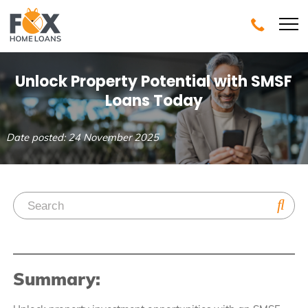
Unlock Property Potential with SMSF
Loans Today
Date posted: 24 November 2025
Summary: