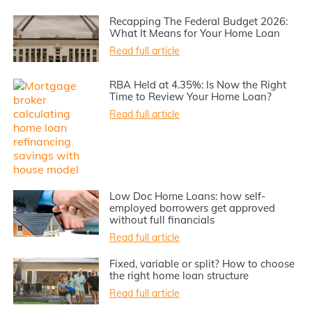
Recapping The Federal Budget 2026:
What It Means for Your Home Loan
Read full article
RBA Held at 4.35%: Is Now the Right
Time to Review Your Home Loan?
Read full article
Low Doc Home Loans: how self-
employed borrowers get approved
without full financials
Read full article
Fixed, variable or split? How to choose
the right home loan structure
Read full article