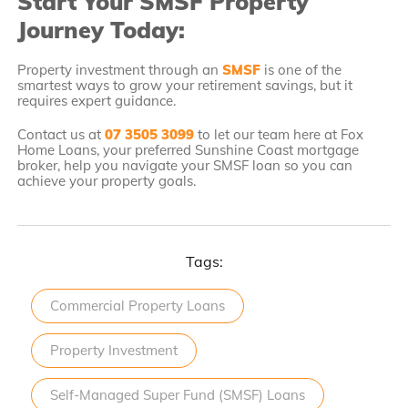
Start Your SMSF Property
Journey Today:
Property investment through an
SMSF
is one of the
smartest ways to grow your retirement savings, but it
requires expert guidance.
Contact us at
07 3505 3099
to let our team here at Fox
Home Loans, your preferred Sunshine Coast mortgage
broker, help you navigate your SMSF loan so you can
achieve your property goals.
Tags:
Commercial Property Loans
Property Investment
Self-Managed Super Fund (SMSF) Loans