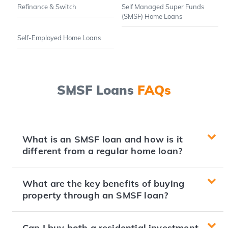
Refinance & Switch
Self Managed Super Funds
(SMSF) Home Loans
Self-Employed Home Loans
SMSF Loans
FAQs
What is an SMSF loan and how is it
different from a regular home loan?
What are the key benefits of buying
property through an SMSF loan?
Can I buy both a residential investment