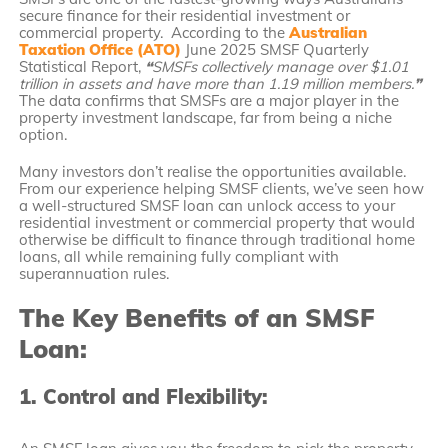
secure finance for their residential investment or
commercial property. According to the
Australian
Taxation Office (ATO)
June 2025 SMSF Quarterly
Statistical Report,
“
SMSFs collectively manage over $1.01
trillion in assets and have more than 1.19 million members.
”
The data confirms that SMSFs are a major player in the
property investment landscape, far from being a niche
option.
Many investors don’t realise the opportunities available.
From our experience helping SMSF clients, we’ve seen how
a well-structured SMSF loan can unlock access to your
residential investment or commercial property that would
otherwise be difficult to finance through traditional home
loans, all while remaining fully compliant with
superannuation rules.
The Key Benefits of an SMSF
Loan:
1. Control and Flexibility: