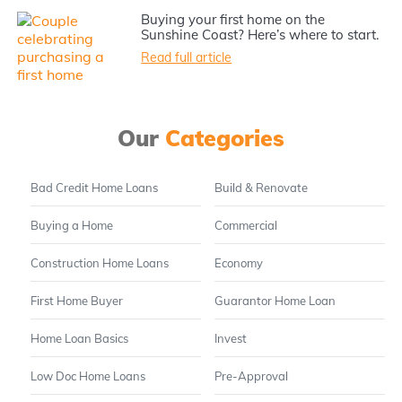
Buying your first home on the
Sunshine Coast? Here’s where to start.
Read full article
Our
Categories
Bad Credit Home Loans
Build & Renovate
Buying a Home
Commercial
Construction Home Loans
Economy
First Home Buyer
Guarantor Home Loan
Home Loan Basics
Invest
Low Doc Home Loans
Pre-Approval