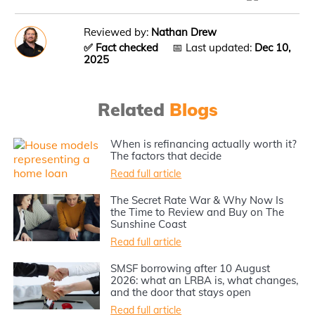
Reviewed by:
Nathan Drew
✅ Fact checked
📅 Last updated:
Dec 10,
2025
Related
Blogs
When is refinancing actually worth it?
The factors that decide
Read full article
The Secret Rate War & Why Now Is
the Time to Review and Buy on The
Sunshine Coast
Read full article
SMSF borrowing after 10 August
2026: what an LRBA is, what changes,
and the door that stays open
Read full article