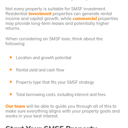
Not every property is suitable for SMSF investment.
Residential
investment
properties can generate rental
income and capital growth, while
commercial
properties
may provide long-term leases and potentially higher
returns.
When considering an SMSF loan, think about the
following:
Location and growth potential
Rental yield and cash flow
Property type that fits your SMSF strategy
Total borrowing costs, including interest and fees
Our team
will be able to guide you through all of this to
make sure everything aligns with your property goals and
works in your best interest.