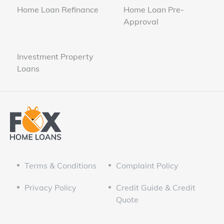
Home Loan Refinance
Home Loan Pre-
Approval
Investment Property
Loans
Terms & Conditions
Complaint Policy
Privacy Policy
Credit Guide & Credit
Quote