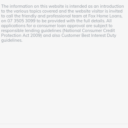
The information on this website is intended as an introduction
to the various topics covered and the website visitor is invited
to call the friendly and professional team at Fox Home Loans,
on 07 3505 3099 to be provided with the full details. All
applications for a consumer loan approval are subject to
responsible lending guidelines (National Consumer Credit
Protection Act 2009) and also Customer Best Interest Duty
guidelines.