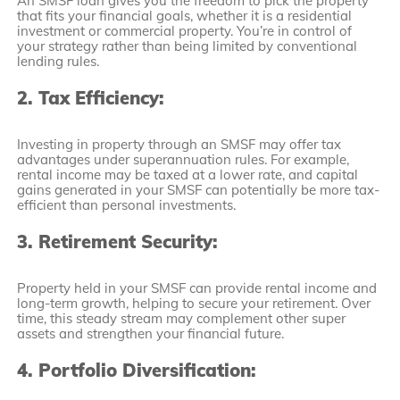
An SMSF loan gives you the freedom to pick the property
that fits your financial goals, whether it is a residential
investment or commercial property. You’re in control of
your strategy rather than being limited by conventional
lending rules.
2. Tax Efficiency:
Investing in property through an SMSF may offer tax
advantages under superannuation rules. For example,
rental income may be taxed at a lower rate, and capital
gains generated in your SMSF can potentially be more tax-
efficient than personal investments.
3. Retirement Security:
Property held in your SMSF can provide rental income and
long-term growth, helping to secure your retirement. Over
time, this steady stream may complement other super
assets and strengthen your financial future.
4. Portfolio Diversification: