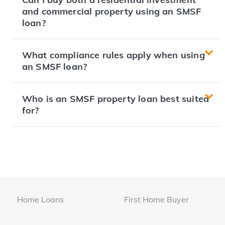
and commercial property using an SMSF
loan?
What compliance rules apply when using
an SMSF loan?
Who is an SMSF property loan best suited
for?
Home Loans
First Home Buyer