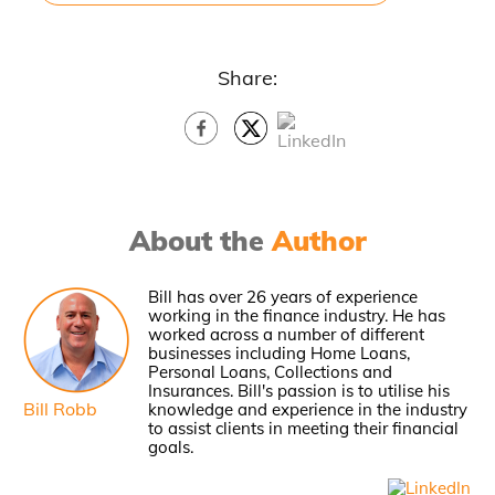
Share:
About the
Author
Bill has over 26 years of experience
working in the finance industry. He has
worked across a number of different
businesses including Home Loans,
Personal Loans, Collections and
Insurances. Bill's passion is to utilise his
Bill Robb
knowledge and experience in the industry
to assist clients in meeting their financial
goals.