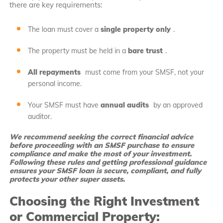
there are key requirements:
The loan must cover a
single property only
.
The property must be held in a
bare trust
.
All repayments
must come from your SMSF, not your
personal income.
Your SMSF must have
annual audits
by an approved
auditor.
We recommend seeking the correct financial advice
before proceeding with an SMSF purchase to ensure
compliance and make the most of your investment.
Following these rules and getting professional guidance
ensures your SMSF loan is secure, compliant, and fully
protects your other super assets.
Choosing the Right Investment
or Commercial Property: