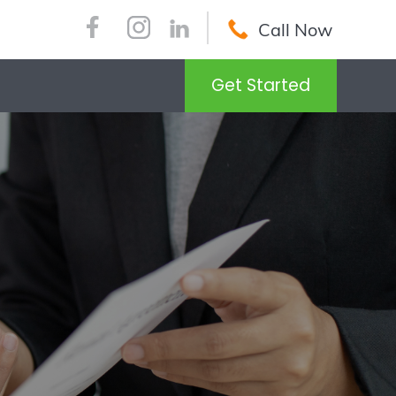
Call Now
Get Started