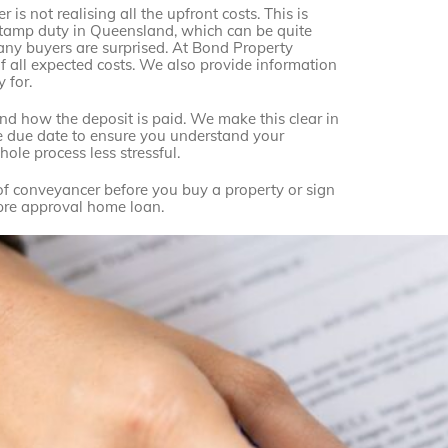
is not realising all the upfront costs. This is
nd stamp duty in Queensland, which can be quite
many buyers are surprised. At Bond Property
 all expected costs. We also provide information
 for.
 how the deposit is paid. We make this clear in
the due date to ensure you understand your
ole process less stressful.
 of conveyancer before you buy a property or sign
r pre approval home loan.