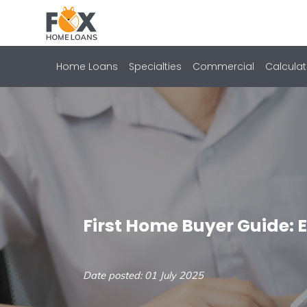
Home Loans
Specialties
Commercial
Calculat
First Home Buyer Guide: 
Date posted: 01 July 2025