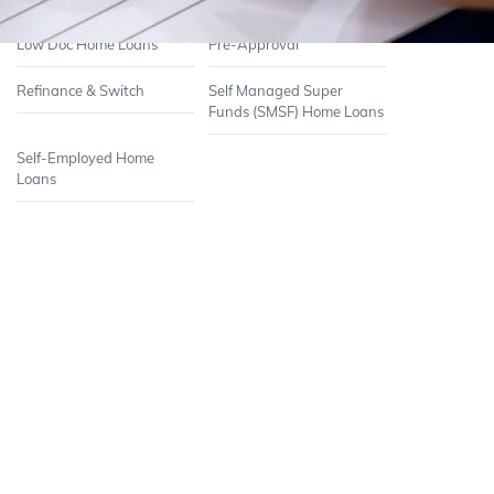
Low Doc Home Loans
Pre-Approval
Refinance & Switch
Self Managed Super
Funds (SMSF) Home Loans
Self-Employed Home
Loans