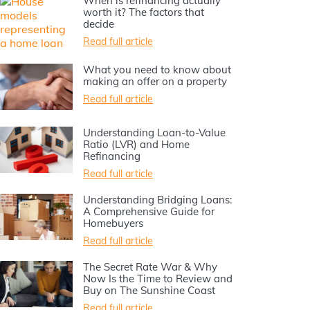
When is refinancing actually
worth it? The factors that
decide
Read full article
What you need to know about
making an offer on a property
Read full article
Understanding Loan-to-Value
Ratio (LVR) and Home
Refinancing
Read full article
Understanding Bridging Loans:
A Comprehensive Guide for
Homebuyers
Read full article
The Secret Rate War & Why
Now Is the Time to Review and
Buy on The Sunshine Coast
Read full article