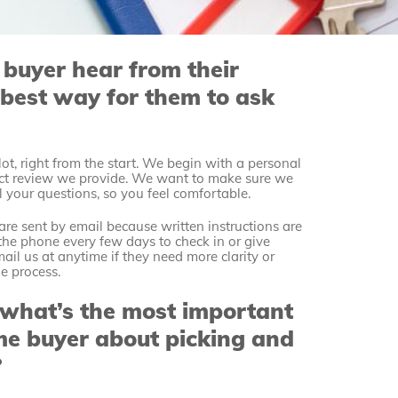
 buyer hear from their
best way for them to ask
ot, right from the start. We begin with a personal
ract review we provide. We want to make sure we
l your questions, so you feel comfortable.
re sent by email because written instructions are
n the phone every few days to check in or give
ail us at anytime if they need more clarity or
he process.
 what’s the most important
time buyer about picking and
?