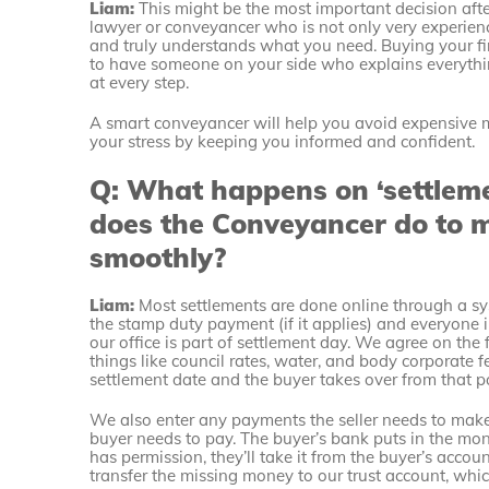
Liam:
This might be the most important decision afte
lawyer or conveyancer who is not only very experienc
and truly understands what you need. Buying your fi
to have someone on your side who explains everything
at every step.
A smart conveyancer will help you avoid expensive 
your stress by keeping you informed and confident.
Q: What happens on ‘settlem
does the Conveyancer do to 
smoothly?
Liam:
Most settlements are done online through a s
the stamp duty payment (if it applies) and everyone i
our office is part of settlement day. We agree on the
things like council rates, water, and body corporate f
settlement date and the buyer takes over from that po
We also enter any payments the seller needs to make, 
buyer needs to pay. The buyer’s bank puts in the mon
has permission, they’ll take it from the buyer’s account
transfer the missing money to our trust account, whi