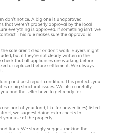
ten don’t notice. A big one is unapproved
ns that weren’t properly approval by the local
re everything is approved. If something isn’t, we
 contract. This rule makes sure the approval is
he sale aren’t clear or don’t work. Buyers might
uded, but if they’re not clearly written in the
to check that all appliances are working before
 fixed or replaced before settlement. We always
t.
ding and pest report condition. This protects you
tes or big structural issues. We also carefully
you and the seller have to get ready for
use part of your land, like for power lines) listed
ontract, we suggest doing extra checks to
 your use of the property.
o conditions. We strongly suggest making the