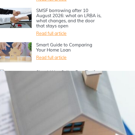
SMSF borrowing after 10
August 2026: what an LRBA is,
what changes, and the door
that stays open
Read full article
Smart Guide to Comparing
Your Home Loan
Read full article
Should You Sell or Buy First?
Your Home Buying Guide
Read full article
Should I buy an investment
property for my first home?
Read full article