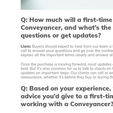
Q: How much will a first-time
Conveyancer, and what’s the 
questions or get updates?
Liam:
Buyers should expect to hear from our team a l
call to answer your questions and go over the cont
explain all the important terms clearly and answer al
Once the purchase is moving forward, most updates a
best. But it’s also common for us to talk to clients o
updates on important steps. Our clients can call or em
reassurance, whether it’s before they buy or during t
Q: Based on your experience,
advice you’d give to a first-
working with a Conveyancer