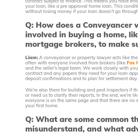
contract subject to finance. This means you have eno
your loan, like a pre approval home loan. This conditi
without losing money if your loan doesn’t go throug
Q: How does a Conveyancer w
involved in buying a home, li
mortgage brokers, to make s
Liam:
A conveyancer or property lawyer acts like the
often with everyone involved from brokers (like
Fox 
and the seller’s legal team. We work closely with yo
contract and any papers they need for your loan appr
deposit confirmations and to plan for settlement day.
We’re also there for building and pest inspectors if 
or need us to clarify their reports. In the end, we’re 
everyone is on the same page and that there are no s
your first home.
Q: What are some common thi
misunderstand, and what adv