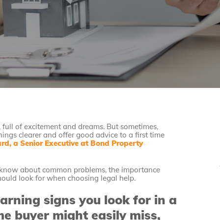
fe, full of excitement and dreams. But sometimes,
ings clearer and offer good advice to a first time
d, a Senior Executive at Bond Property
ey know about common problems, the importance
hould look for when choosing legal help.
ning signs you look for in a
me buyer might easily miss,