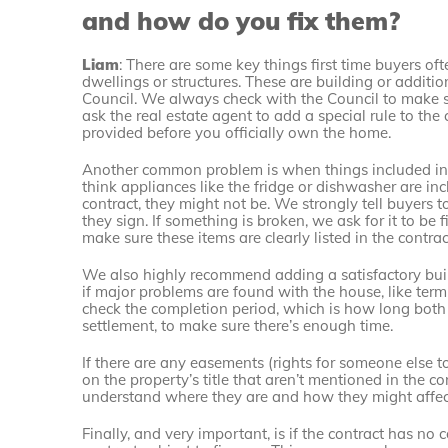
and how do you fix them?
Liam
: There are some key things first time buyers of
dwellings or structures. These are building or additio
Council. We always check with the Council to make su
ask the real estate agent to add a special rule to the
provided before you officially own the home.
Another common problem is when things included in t
think appliances like the fridge or dishwasher are incl
contract, they might not be. We strongly tell buyers 
they sign. If something is broken, we ask for it to be
make sure these items are clearly listed in the contrac
We also highly recommend adding a satisfactory buil
if major problems are found with the house, like termi
check the completion period, which is how long both 
settlement, to make sure there’s enough time.
If there are any easements (rights for someone else to 
on the property’s title that aren’t mentioned in the c
understand where they are and how they might affect
Finally, and very important, is if the contract has n