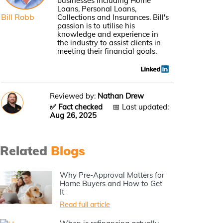
businesses including Home
Loans, Personal Loans,
Bill Robb
Collections and Insurances. Bill's
passion is to utilise his
knowledge and experience in
the industry to assist clients in
meeting their financial goals.
Reviewed by:
Nathan Drew
✅ Fact checked
📅 Last updated:
Aug 26, 2025
Related
Blogs
Why Pre-Approval Matters for
Home Buyers and How to Get
It
Read full article