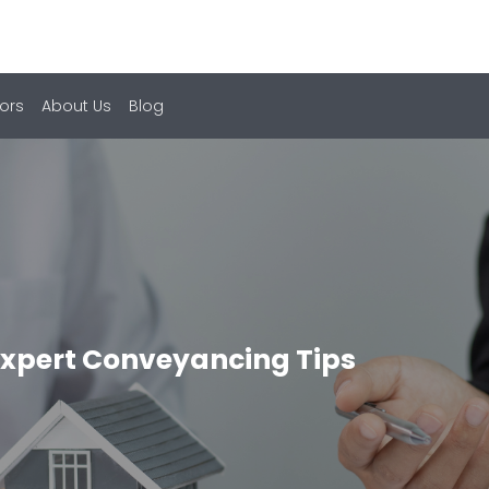
ors
About Us
Blog
Expert Conveyancing Tips