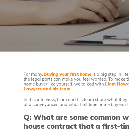
For many,
buying your first home
is a big step in li
the legal parts can make you feel worried. To make th
home buyer like yourself, we talked with
Liam Howar
Lawyers and his team
.
In this interview, Liam and his team share what th
of a conveyancer, and what first time home buyers s
Q: What are some common war
house contract that a first-ti