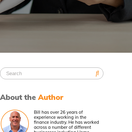
About the
Author
Bill has over 26 years of
experience working in the
finance industry. He has worked
across a number of different