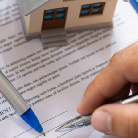
Saving for Your First Home
While Renting: Smart
Strategies
Read full article
Refinance Your Home Loan –
Maximise Returns
Read full article
Our
Categories
Bad Credit Home Loans
Build & Renovate
Buying a Home
Commercial
Construction Home Loans
Economy
First Home Buyer
Guarantor Home Loan
Home Loan Basics
Invest