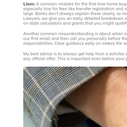
Liam:
A common mistake for the first time home buyer 
especially true for fees like transfer registration a
large. Banks don’t always explain these clearly, so 
Lawyers, we give you an early, detailed breakdown of
on state calculators and grants that you might qualify
Another common misunderstanding is about when and
our first email and then call you personally before 
responsibilities. Clear guidance early on makes the wh
My best advice is to always get help from a solicitor
any official offer. This is important even before you