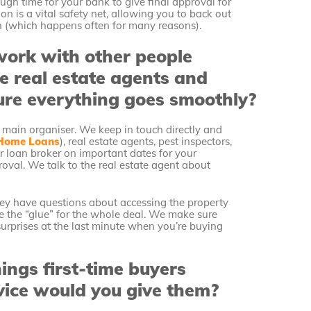
ugh time for your bank to give final approval for
on is a vital safety net, allowing you to back out
h (which happens often for many reasons).
ork with other people
ke real estate agents and
ure everything goes smoothly?
 main organiser. We keep in touch directly and
Home Loans
), real estate agents, pest inspectors,
ur loan broker on important dates for your
oval. We talk to the real estate agent about
they have questions about accessing the property
like the “glue” for the whole deal. We make sure
urprises at the last minute when you’re buying
ngs first-time buyers
ice would you give them?