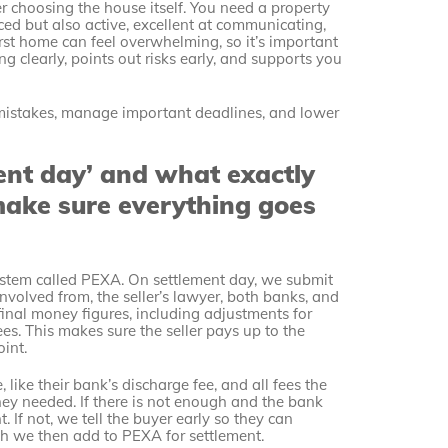
r choosing the house itself. You need a property
ed but also active, excellent at communicating,
rst home can feel overwhelming, so it’s important
 clearly, points out risks early, and supports you
mistakes, manage important deadlines, and lower
ent day’ and what exactly
make sure everything goes
ystem called PEXA. On settlement day, we submit
nvolved from, the seller’s lawyer, both banks, and
 final money figures, including adjustments for
ees. This makes sure the seller pays up to the
int.
like their bank’s discharge fee, and all fees the
ey needed. If there is not enough and the bank
. If not, we tell the buyer early so they can
ch we then add to PEXA for settlement.