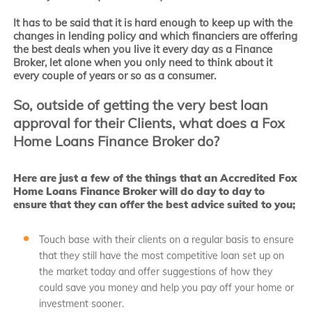
It has to be said that it is hard enough to keep up with the
changes in lending policy and which financiers are offering
the best deals when you live it every day as a Finance
Broker, let alone when you only need to think about it
every couple of years or so as a consumer.
So, outside of getting the very best loan
approval for their Clients, what does a Fox
Home Loans Finance Broker do?
Here are just a few of the things that an Accredited Fox
Home Loans Finance Broker will do day to day to
ensure that they can offer the best advice suited to you;
Touch base with their clients on a regular basis to ensure
that they still have the most competitive loan set up on
the market today and offer suggestions of how they
could save you money and help you pay off your home or
investment sooner.