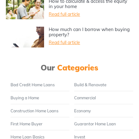
How to calculate & access the equity
in your home
Read full article
How much can I borrow when buying
property?
Read full article
Our
Categories
Bad Credit Home Loans
Build & Renovate
Buying a Home
Commercial
Construction Home Loans
Economy
First Home Buyer
Guarantor Home Loan
Home Loan Basics
Invest