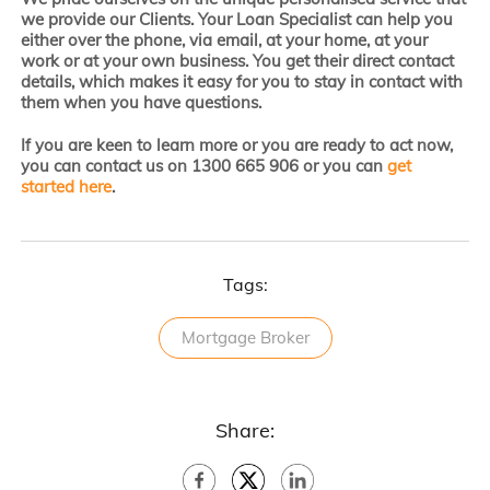
we provide our Clients. Your Loan Specialist can help you
either over the phone, via email, at your home, at your
work or at your own business. You get their direct contact
details, which makes it easy for you to stay in contact with
them when you have questions.
If you are keen to learn more or you are ready to act now,
you can contact us on 1300 665 906 or you can
get
started here
.
Tags:
Mortgage Broker
Share: