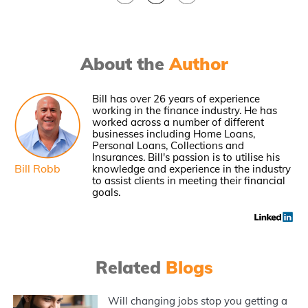
About the
Author
Bill has over 26 years of experience
working in the finance industry. He has
worked across a number of different
businesses including Home Loans,
Personal Loans, Collections and
Insurances. Bill's passion is to utilise his
Bill Robb
knowledge and experience in the industry
to assist clients in meeting their financial
goals.
Related
Blogs
Will changing jobs stop you getting a