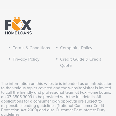
Terms & Conditions
Complaint Policy
Privacy Policy
Credit Guide & Credit
Quote
The information on this website is intended as an introduction
to the various topics covered and the website visitor is invited
to call the friendly and professional team at Fox Home Loans,
on 07 3505 3099 to be provided with the full details. All
applications for a consumer loan approval are subject to
responsible lending guidelines (National Consumer Credit
Protection Act 2009) and also Customer Best Interest Duty
guidelines.