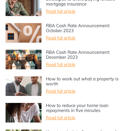
mortgage insurance
Read full article
RBA Cash Rate Announcement:
October 2023
Read full article
RBA Cash Rate Announcement:
December 2023
Read full article
How to work out what a property is
worth
Read full article
How to reduce your home loan
repayments in five minutes
Read full article