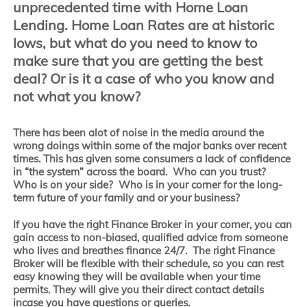
unprecedented time with Home Loan
Lending. Home Loan Rates are at historic
lows, but what do you need to know to
make sure that you are getting the best
deal? Or is it a case of who you know and
not what you know?
There has been alot of noise in the media around the
wrong doings within some of the major banks over recent
times. This has given some consumers a lack of confidence
in “the system” across the board. Who can you trust?
Who is on your side? Who is in your corner for the long-
term future of your family and or your business?
If you have the right Finance Broker in your corner, you can
gain access to non-biased, qualified advice from someone
who lives and breathes finance 24/7. The right Finance
Broker will be flexible with their schedule, so you can rest
easy knowing they will be available when your time
permits. They will give you their direct contact details
incase you have questions or queries.