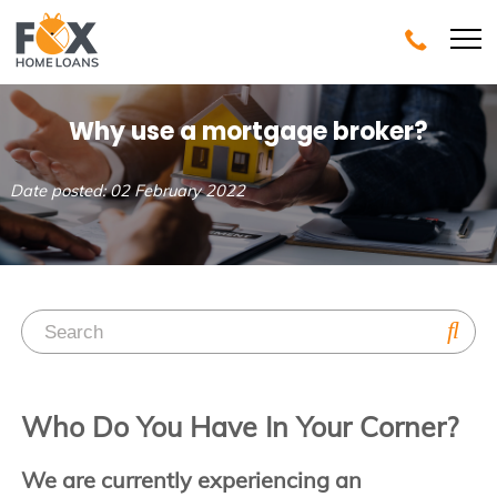
Why use a mortgage broker?
Date posted: 02 February 2022
Who Do You Have In Your Corner?
We are currently experiencing an