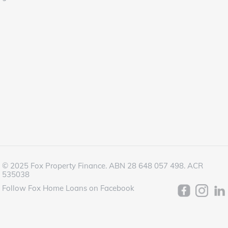
© 2025 Fox Property Finance. ABN 28 648 057 498. ACR
535038
Follow Fox Home Loans on Facebook