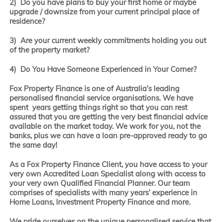
2) Do you have plans to buy your first home or maybe
upgrade / downsize from your current principal place of
residence?
3) Are your current weekly commitments holding you out
of the property market?
4) Do You Have Someone Experienced in Your Corner?
Fox Property Finance is one of Australia’s leading
personalised financial service organisations. We have
spent years getting things right so that you can rest
assured that you are getting the very best financial advice
available on the market today. We work for you, not the
banks, plus we can have a loan pre-approved ready to go
the same day!
As a Fox Property Finance Client, you have access to your
very own Accredited Loan Specialist along with access to
your very own Qualified Financial Planner. Our team
comprises of specialists with many years’ experience in
Home Loans, Investment Property Finance and more.
We pride ourselves on the unique personalised service that