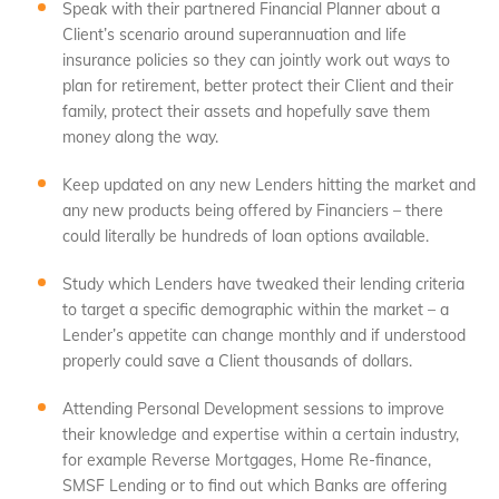
Speak with their partnered Financial Planner about a
Client’s scenario around superannuation and life
insurance policies so they can jointly work out ways to
plan for retirement, better protect their Client and their
family, protect their assets and hopefully save them
money along the way.
Keep updated on any new Lenders hitting the market and
any new products being offered by Financiers – there
could literally be hundreds of loan options available.
Study which Lenders have tweaked their lending criteria
to target a specific demographic within the market – a
Lender’s appetite can change monthly and if understood
properly could save a Client thousands of dollars.
Attending Personal Development sessions to improve
their knowledge and expertise within a certain industry,
for example Reverse Mortgages, Home Re-finance,
SMSF Lending or to find out which Banks are offering