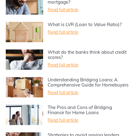
mortgage?
Read full article
What is LVR (Loan to Value Ratio)?
Read full article
What do the banks think about credit
scores?
Read full article
Understanding Bridging Loans: A
Comprehensive Guide for Homebuyers
Read full article
The Pros and Cons of Bridging
Finance for Home Loans
Read full article
Strategies to avoid paying lenders