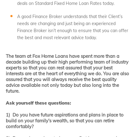
deals on Standard Fixed Home Loan Rates today.
A good Finance Broker understands that their Client’s
needs are changing and just being an experienced
Finance Broker isn’t enough to ensure that you can offer
the best and most relevant advice today.
The team at Fox Home Loans have spent more than a
decade building up their high performing team of industry
experts so that you can rest assured that your best
interests are at the heart of everything we do. You are also
assured that you will always receive the best quality
advice available not only today but also long into the
future.
Ask yourself these questions:
1) Do you have future aspirations and plans in place to
build on your family’s wealth, so that you can retire
comfortably?