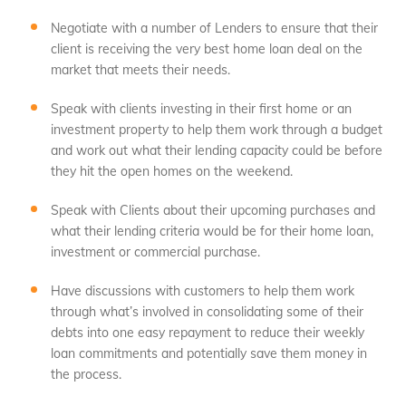
Negotiate with a number of Lenders to ensure that their
client is receiving the very best home loan deal on the
market that meets their needs.
Speak with clients investing in their first home or an
investment property to help them work through a budget
and work out what their lending capacity could be before
they hit the open homes on the weekend.
Speak with Clients about their upcoming purchases and
what their lending criteria would be for their home loan,
investment or commercial purchase.
Have discussions with customers to help them work
through what’s involved in consolidating some of their
debts into one easy repayment to reduce their weekly
loan commitments and potentially save them money in
the process.