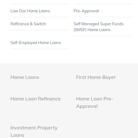
Low Doc Home Loans
Pre-Approval
Refinance & Switch
Self Managed Super Funds
(SMSF) Home Loans
Self-Employed Home Loans
Home Loans
First Home Buyer
Home Loan Refinance
Home Loan Pre-
Approval
Investment Property
Loans