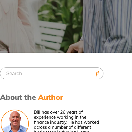
About the
Author
Bill has over 26 years of
experience working in the
finance industry. He has worked
across a number of different