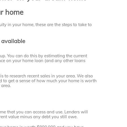
ur home
ity in your home, these are the steps to take to
 available
up. You can do this by estimating the current
nce on your home loan (and any other loans
s to research recent sales in your area. We also
sed to get a sense of how much your home is worth
 area.
ome that you can access and use. Lenders will
rent value minus any debt you still owe.