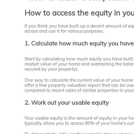
How to access the equity in yo
If you think you have built up a decent amount of equ
access and use it for various purposes.
1. Calculate how much equity you have
Start by calculating how much equity you have built 
market value of your home and subtracting the bala
secured by your property).
One way to calculate the current value of your home i
offer a free property valuation report that can be u
compared to recent sales of similar properties in your
2. Work out your usable equity
Your usable equity is the amount of equity in your h
typically allow you to access 80% of your home’s cur