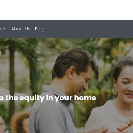
ors
About Us
Blog
s the equity in your home