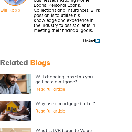
businesses including Home
Loans, Personal Loans,
Bill Robb
Collections and Insurances. Bill's
passion is to utilise his
knowledge and experience in
the industry to assist clients in
meeting their financial goals.
Related
Blogs
Will changing jobs stop you
getting a mortgage?
Read full article
Why use a mortgage broker?
Read full article
What is LVR (Loan to Value