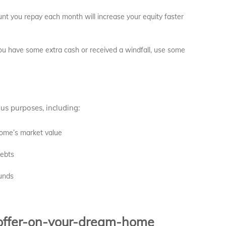
nt you repay each month will increase your equity faster
ou have some extra cash or received a windfall, use some
us purposes, including:
home’s market value
debts
unds