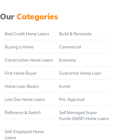
Our
Categories
Bad Credit Home Loans
Build & Renovate
Buying a Home
Commercial
Construction Home Loans
Economy
First Home Buyer
Guarantor Home Loan
Home Loan Basics
Invest
Low Doc Home Loans
Pre-Approval
Refinance & Switch
Self Managed Super
Funds (SMSF) Home Loans
Self-Employed Home
Loans