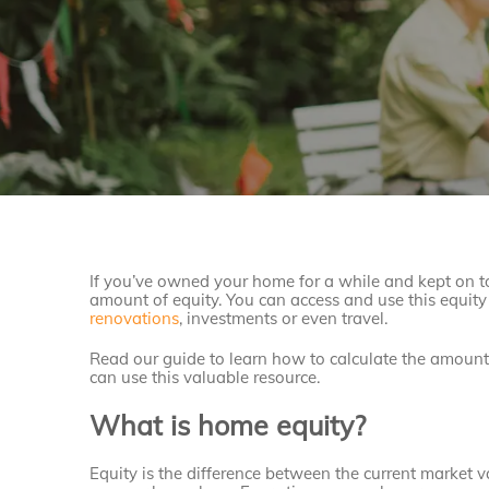
If you’ve owned your home for a while and kept on t
amount of equity. You can access and use this equity 
renovations
, investments or even travel.
Read our guide to learn how to calculate the amoun
can use this valuable resource.
What is home equity?
Equity is the difference between the current market