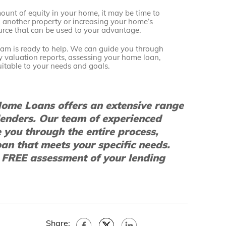
ount of equity in your home, it may be time to
n another property or increasing your home’s
ource that can be used to your advantage.
team is ready to help. We can guide you through
ty valuation reports, assessing your home loan,
itable to your needs and goals.
ome Loans offers an extensive range
lenders. Our team of experienced
e you through the entire process,
oan that meets your specific needs.
 FREE assessment of your lending
Share: