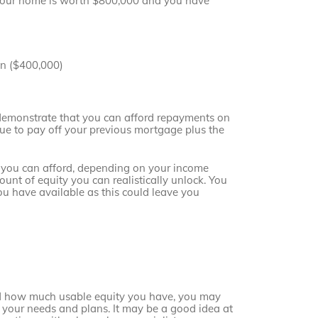
 your home is worth $800,000 and you have
an ($400,000)
 demonstrate that you can afford repayments on
ue to pay off your previous mortgage plus the
s you can afford, depending on your income
unt of equity you can realistically unlock. You
ou have available as this could leave you
d how much usable equity you have, you may
its your needs and plans. It may be a good idea at