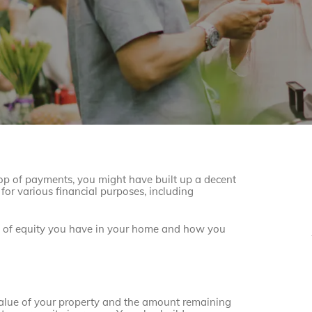
op of payments, you might have built up a decent
for various financial purposes, including
t of equity you have in your home and how you
 value of your property and the amount remaining