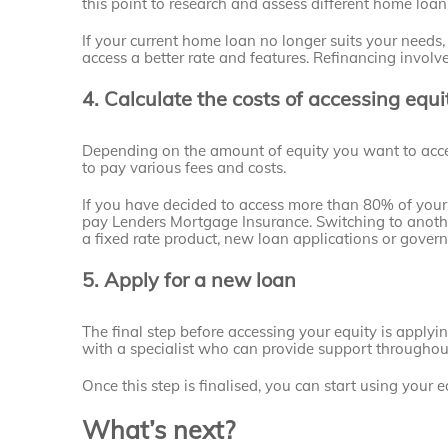
this point to research and assess different home loan
If your current home loan no longer suits your needs
access a better rate and features. Refinancing involv
4. Calculate the costs of accessing equi
Depending on the amount of equity you want to acc
to pay various fees and costs.
If you have decided to access more than 80% of your 
pay Lenders Mortgage Insurance. Switching to anothe
a fixed rate product, new loan applications or gover
5. Apply for a new loan
The final step before accessing your equity is applying
with a specialist who can provide support throughout
Once this step is finalised, you can start using your 
What’s next?