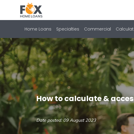
Home Loans
Specialties
Commercial
Calculat
How to calculate & acces
Date posted: 09 August 2023