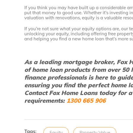
If you think you may have built up a considerable am
put that money to good use. Whether it’s investing i
valuation with renovations, equity is a valuable res
If you’re not sure what your equity options are, our 
unlocking your equity, including offering free proper
and helping you find a new home loan that’s more su
As a leading mortgage broker, Fox H
of home loan products from over 50 
finance professionals is here to guid
ensuring you find the perfect home l
Contact Fox Home Loans today for a
requirements:
1300 665 906
Tags:
Equity
Property Value