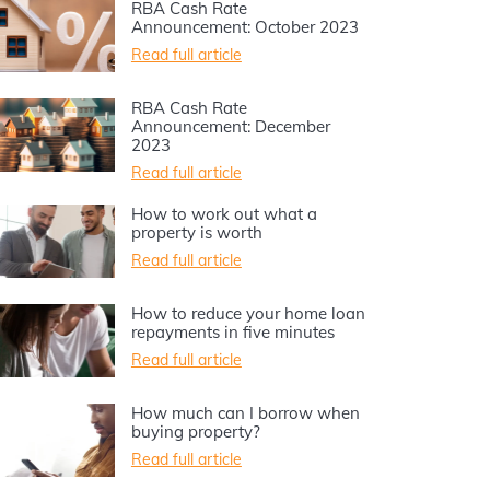
RBA Cash Rate
Announcement: October 2023
Read full article
RBA Cash Rate
Announcement: December
2023
Read full article
How to work out what a
property is worth
Read full article
How to reduce your home loan
repayments in five minutes
Read full article
How much can I borrow when
buying property?
Read full article