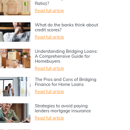
Ratio)?
Read full article
What do the banks think about
credit scores?
Read full article
Understanding Bridging Loans:
A Comprehensive Guide for
Homebuyers
Read full article
The Pros and Cons of Bridging
Finance for Home Loans
Read full article
Strategies to avoid paying
lenders mortgage insurance
Read full article