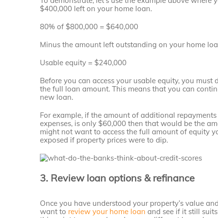
To demonstrate, let’s use the example above where
$400,000 left on your home loan.
80% of $800,000 = $640,000
Minus the amount left outstanding on your home lo
Usable equity = $240,000
Before you can access your usable equity, you must
the full loan amount. This means that you can contin
new loan.
For example, if the amount of additional repayment
expenses, is only $60,000 then that would be the amo
might not want to access the full amount of equity y
exposed if property prices were to dip.
3. Review loan options & refinance
Once you have understood your property’s value an
want to
review your home loan
and see if it still su