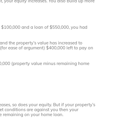
 your equity increases. You also build up more
f $100,000 and a loan of $550,000, you had
and the property’s value has increased to
for ease of argument) $400,000 left to pay on
00,000 (property value minus remaining home
ases, so does your equity. But if your property’s
ket conditions are against you then your
ve remaining on your home loan.