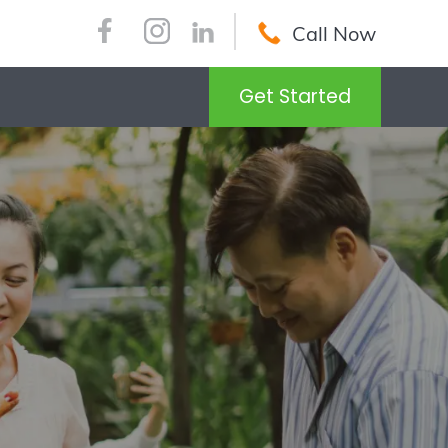
Call Now
Get Started