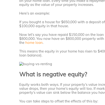
on your home loan. Every time you make a repayment,
equity as the value of your property increases.
Here’s an example:
If you bought a house for $650,000 with a deposit o
$100,000 equity in that house.
Now let’s say you have repaid $150,000 on the loan 
$800,000. You now have an $800,000 property with (
the
home loan
.
This means the equity in your home has risen to $4
loan balance).
What is negative equity?
Equity works both ways. If your property’s value incre
value drops, then your home’s equity will too. If mar
property’s value can sink below the balance you ha
You can take steps to offset the effects of this by: