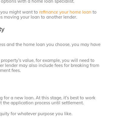
 options with a home loan specialist.
, you might want to
refinance your home loan
to
es moving your loan to another lender.
ty
ess and the home loan you choose, you may have
property’s value, for example, you will need to
r lender may also include fees for breaking from
nment fees.
 for a new loan. At this stage, it’s best to work
 the application process until settlement.
equity for whatever purpose you like.