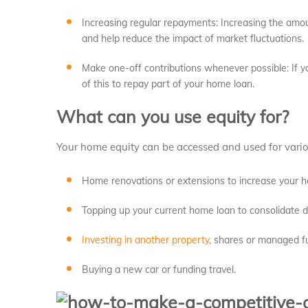
Increasing regular repayments: Increasing the amou
and help reduce the impact of market fluctuations.
Make one-off contributions whenever possible: If y
of this to repay part of your home loan.
What can you use equity for?
Your home equity can be accessed and used for vario
Home renovations or extensions to increase your 
Topping up your current home loan to consolidate 
Investing in another property
, shares or managed f
Buying a new car or funding travel.