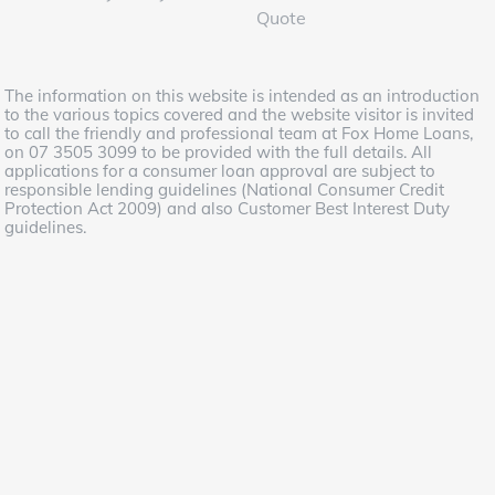
Quote
The information on this website is intended as an introduction
to the various topics covered and the website visitor is invited
to call the friendly and professional team at Fox Home Loans,
on 07 3505 3099 to be provided with the full details. All
applications for a consumer loan approval are subject to
responsible lending guidelines (National Consumer Credit
Protection Act 2009) and also Customer Best Interest Duty
guidelines.