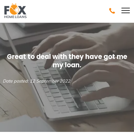
Great to deal with they have got me
my loan.
Date posted: 12 September 2022