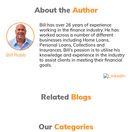
About the
Author
Bill has over 26 years of experience
working in the finance industry. He has
worked across a number of different
businesses including Home Loans,
Personal Loans, Collections and
Insurances. Bill's passion is to utilise his
Bill Robb
knowledge and experience in the industry
to assist clients in meeting their financial
goals.
Related
Blogs
Our
Categories