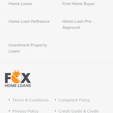
Home Loans
First Home Buyer
Home Loan Refinance
Home Loan Pre-
Approval
Investment Property
Loans
Terms & Conditions
Complaint Policy
Privacy Policy
Credit Guide & Credit