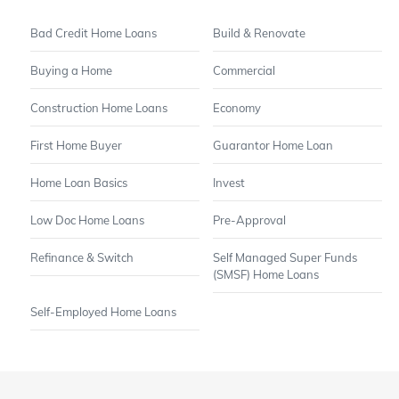
Bad Credit Home Loans
Build & Renovate
Buying a Home
Commercial
Construction Home Loans
Economy
First Home Buyer
Guarantor Home Loan
Home Loan Basics
Invest
Low Doc Home Loans
Pre-Approval
Refinance & Switch
Self Managed Super Funds
(SMSF) Home Loans
Self-Employed Home Loans