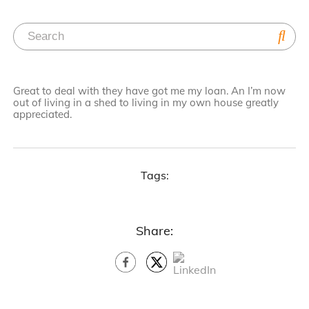
Great to deal with they have got me my loan. An I’m now
out of living in a shed to living in my own house greatly
appreciated.
Tags:
Share: