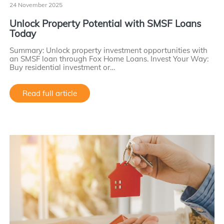
24 November 2025
Unlock Property Potential with SMSF Loans
Today
Summary: Unlock property investment opportunities with
an SMSF loan through Fox Home Loans. Invest Your Way:
Buy residential investment or…
Read full article