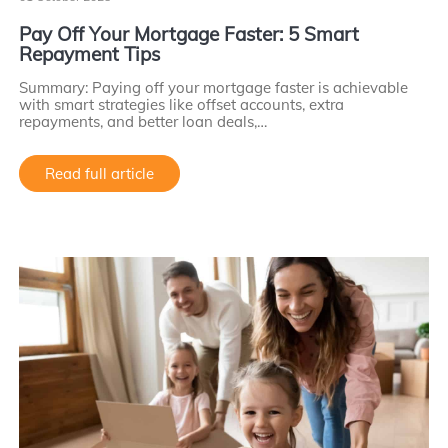
Pay Off Your Mortgage Faster: 5 Smart
Repayment Tips
Summary: Paying off your mortgage faster is achievable
with smart strategies like offset accounts, extra
repayments, and better loan deals,…
Read full article