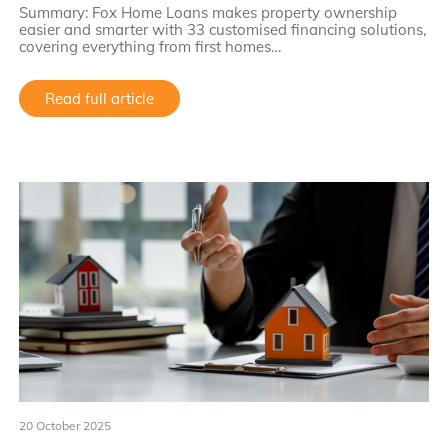
Summary: Fox Home Loans makes property ownership
easier and smarter with 33 customised financing solutions,
covering everything from first homes…
Read full article
20 October 2025