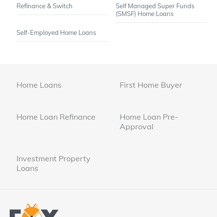
Refinance & Switch
Self Managed Super Funds
(SMSF) Home Loans
Self-Employed Home Loans
Home Loans
First Home Buyer
Home Loan Refinance
Home Loan Pre-
Approval
Investment Property
Loans