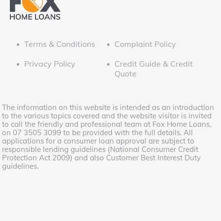
Terms & Conditions
Complaint Policy
Privacy Policy
Credit Guide & Credit
Quote
The information on this website is intended as an introduction
to the various topics covered and the website visitor is invited
to call the friendly and professional team at Fox Home Loans,
on 07 3505 3099 to be provided with the full details. All
applications for a consumer loan approval are subject to
responsible lending guidelines (National Consumer Credit
Protection Act 2009) and also Customer Best Interest Duty
guidelines.