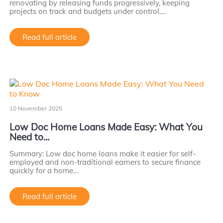
renovating by releasing funds progressively, keeping
projects on track and budgets under control.…
Read full article
10 November 2025
Low Doc Home Loans Made Easy: What You
Need to...
Summary: Low doc home loans make it easier for self-
employed and non-traditional earners to secure finance
quickly for a home…
Read full article