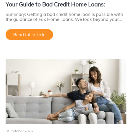
Your Guide to Bad Credit Home Loans:
Summary: Getting a bad credit home loan is possible with
the guidance of Fox Home Loans. We look beyond your…
Read full article
01 October 2025