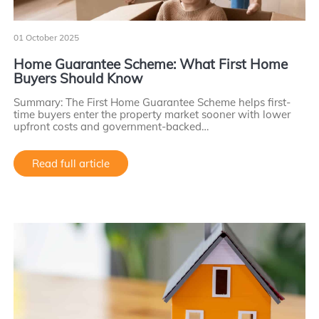
01 October 2025
Home Guarantee Scheme: What First Home
Buyers Should Know
Summary: The First Home Guarantee Scheme helps first-
time buyers enter the property market sooner with lower
upfront costs and government-backed…
Read full article