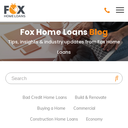
Fox Home Loans
Blog
Tips, insights & industry updates from Fox Home
Loans
Bad Credit Home Loans
Build & Renovate
Buying a Home
Commercial
Construction Home Loans
Economy