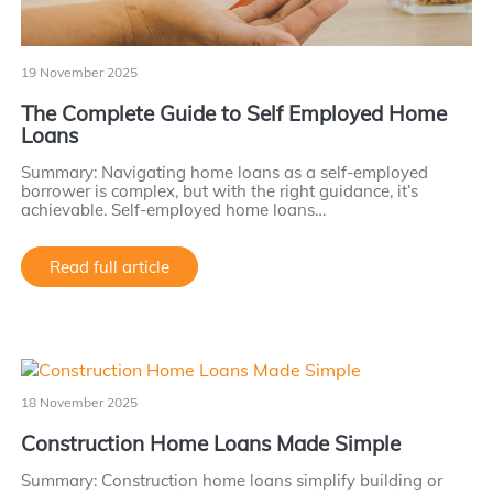
19 November 2025
The Complete Guide to Self Employed Home
Loans
Summary: Navigating home loans as a self-employed
borrower is complex, but with the right guidance, it’s
achievable. Self-employed home loans…
Read full article
18 November 2025
Construction Home Loans Made Simple
Summary: Construction home loans simplify building or