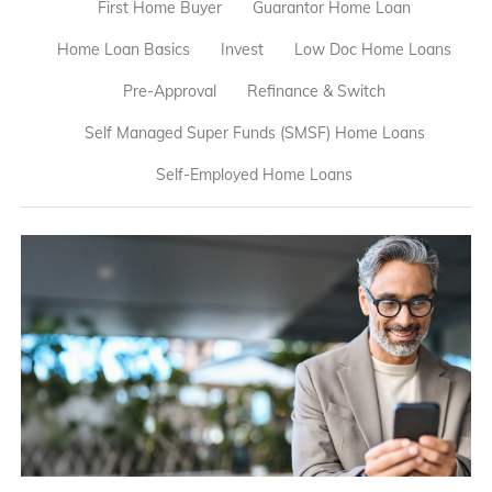
First Home Buyer
Guarantor Home Loan
Home Loan Basics
Invest
Low Doc Home Loans
Pre-Approval
Refinance & Switch
Self Managed Super Funds (SMSF) Home Loans
Self-Employed Home Loans