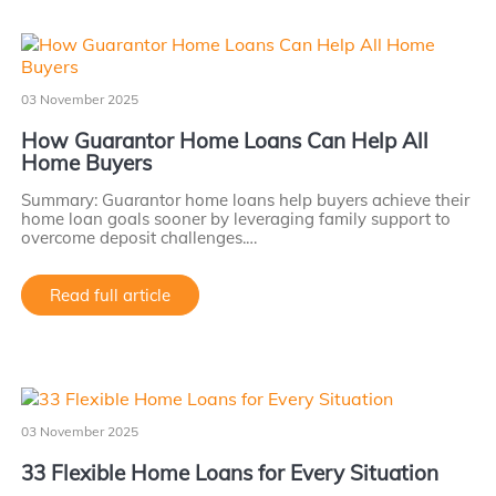
03 November 2025
How Guarantor Home Loans Can Help All
Home Buyers
Summary: Guarantor home loans help buyers achieve their
home loan goals sooner by leveraging family support to
overcome deposit challenges.…
Read full article
03 November 2025
33 Flexible Home Loans for Every Situation