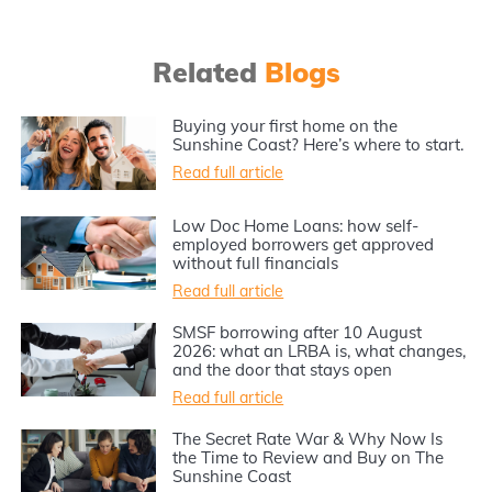
Related
Blogs
Buying your first home on the
Sunshine Coast? Here’s where to start.
Read full article
Low Doc Home Loans: how self-
employed borrowers get approved
without full financials
Read full article
SMSF borrowing after 10 August
2026: what an LRBA is, what changes,
and the door that stays open
Read full article
The Secret Rate War & Why Now Is
the Time to Review and Buy on The
Sunshine Coast