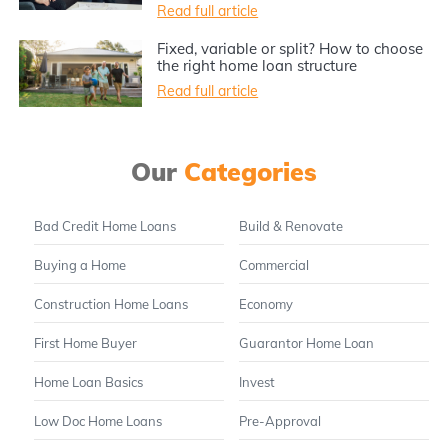
Read full article
Fixed, variable or split? How to choose
the right home loan structure
Read full article
Our
Categories
Bad Credit Home Loans
Build & Renovate
Buying a Home
Commercial
Construction Home Loans
Economy
First Home Buyer
Guarantor Home Loan
Home Loan Basics
Invest
Low Doc Home Loans
Pre-Approval