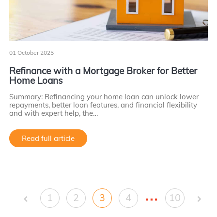
01 October 2025
Refinance with a Mortgage Broker for Better
Home Loans
Summary: Refinancing your home loan can unlock lower
repayments, better loan features, and financial flexibility
and with expert help, the…
Read full article
…
1
2
3
4
10