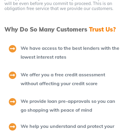
will be even before you commit to proceed. This is an
obligation free service that we provide our customers.
Why Do So Many Customers
Trust Us?
We have access to the best lenders with the
lowest interest rates
We offer you a free credit assessment
without affecting your credit score
We provide loan pre-approvals so you can
go shopping with peace of mind
We help you understand and protect your