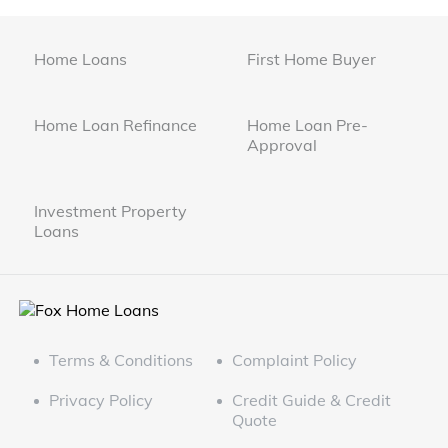
Home Loans
First Home Buyer
Home Loan Refinance
Home Loan Pre-
Approval
Investment Property
Loans
Terms & Conditions
Complaint Policy
Privacy Policy
Credit Guide & Credit
Quote