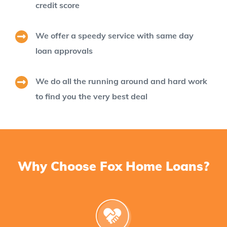
credit score
We offer a speedy service with same day
loan approvals
We do all the running around and hard work
to find you the very best deal
Why Choose Fox Home Loans?