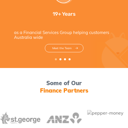
19+ Years
as a Financial Services Group helping customers
Australia wide
Meet the Team
Some of Our
Finance Partners