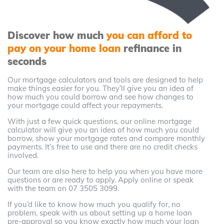
Discover how much
you can afford to
pay on your home loan
refinance in
seconds
Our mortgage calculators and tools are designed to help
make things easier for you. They’ll give you an idea of
how much you could borrow and see how changes to
your mortgage could affect your repayments.
With just a few quick questions, our online mortgage
calculator will give you an idea of how much you could
borrow, show your mortgage rates and compare monthly
payments. It’s free to use and there are no credit checks
involved.
Our team are also here to help you when you have more
questions or are ready to apply. Apply online or speak
with the team on 07 3505 3099.
If you’d like to know how much you qualify for, no
problem, speak with us about setting up a home loan
pre-approval so you know exactly how much your loan