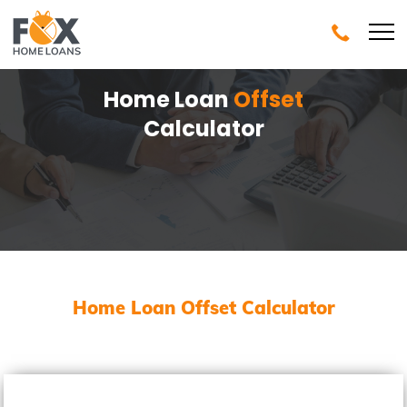
Home Loan
Offset
Calculator
Home Loan Offset Calculator