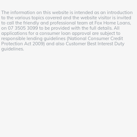
The information on this website is intended as an introduction
to the various topics covered and the website visitor is invited
to call the friendly and professional team at Fox Home Loans,
on 07 3505 3099 to be provided with the full details. All
applications for a consumer loan approval are subject to
responsible lending guidelines (National Consumer Credit
Protection Act 2009) and also Customer Best Interest Duty
guidelines.