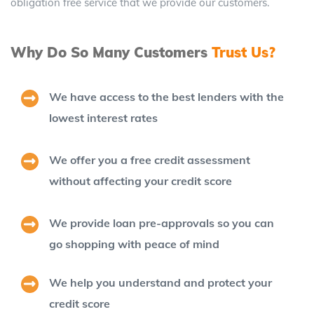
obligation free service that we provide our customers.
Why Do So Many Customers
Trust Us?
We have access to the best lenders with the
lowest interest rates
We offer you a free credit assessment
without affecting your credit score
We provide loan pre-approvals so you can
go shopping with peace of mind
We help you understand and protect your
credit score