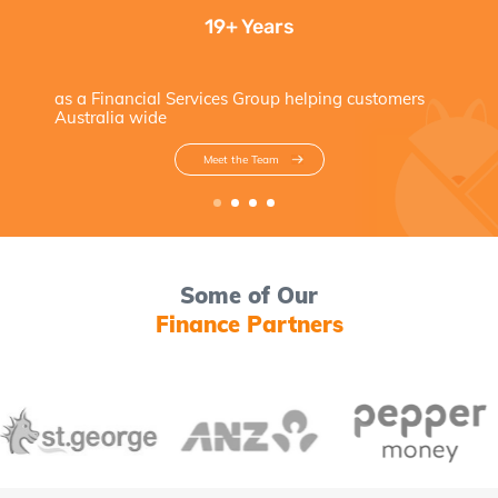
19+ Years
as a Financial Services Group helping customers
Australia wide
Meet the Team
Some of Our
Finance Partners