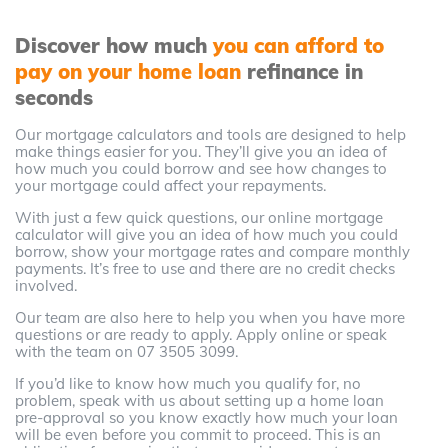
Discover how much
you can afford to
pay on your home loan
refinance in
seconds
Our mortgage calculators and tools are designed to help
make things easier for you. They’ll give you an idea of
how much you could borrow and see how changes to
your mortgage could affect your repayments.
With just a few quick questions, our online mortgage
calculator will give you an idea of how much you could
borrow, show your mortgage rates and compare monthly
payments. It’s free to use and there are no credit checks
involved.
Our team are also here to help you when you have more
questions or are ready to apply. Apply online or speak
with the team on 07 3505 3099.
If you’d like to know how much you qualify for, no
problem, speak with us about setting up a home loan
pre-approval so you know exactly how much your loan
will be even before you commit to proceed. This is an