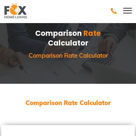
Comparison
Rate
Calculator
Comparison Rate Calculator
Comparison Rate Calculator