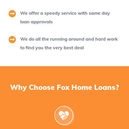
We offer a speedy service with same day
loan approvals
We do all the running around and hard work
to find you the very best deal
Why Choose Fox Home Loans?