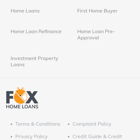
Home Loans
First Home Buyer
Home Loan Refinance
Home Loan Pre-
Approval
Investment Property
Loans
Terms & Conditions
Complaint Policy
Privacy Policy
Credit Guide & Credit