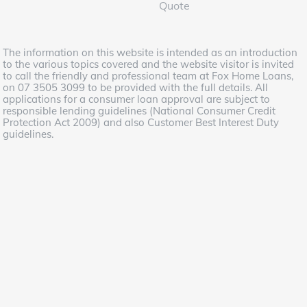
Quote
The information on this website is intended as an introduction
to the various topics covered and the website visitor is invited
to call the friendly and professional team at Fox Home Loans,
on 07 3505 3099 to be provided with the full details. All
applications for a consumer loan approval are subject to
responsible lending guidelines (National Consumer Credit
Protection Act 2009) and also Customer Best Interest Duty
guidelines.